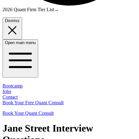
2026 Quant Firm Tier List
→
Dismiss
Open main menu
Bootcamp
Jobs
Contact
Book Your Free Quant Consult
Book Your Quant Consult
Jane Street
Interview