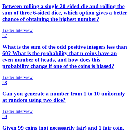
Between rolling a single 20-sided die and rolling the
sum of three 6-sided dice, which option gives a better
chance of obtaining the highest number?
Trader Interview
57
What is the sum of the odd positive integers less than
60? What is the probability that n coins have an
even number of heads, and how does this
probability change if one of the coins is biased?
Trader Interview
58
Can you generate a number from 1 to 10 uniformly
at random using two dice?
Trader Interview
59
Given 99 coins (not necessarily fair) and 1 fair coin,