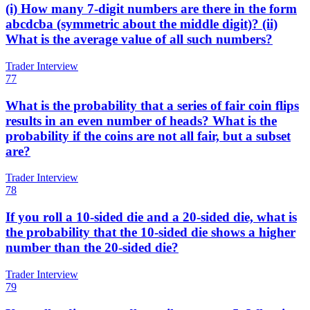
(i) How many 7-digit numbers are there in the form
abcdcba (symmetric about the middle digit)? (ii)
What is the average value of all such numbers?
Trader Interview
77
What is the probability that a series of fair coin flips
results in an even number of heads? What is the
probability if the coins are not all fair, but a subset
are?
Trader Interview
78
If you roll a 10-sided die and a 20-sided die, what is
the probability that the 10-sided die shows a higher
number than the 20-sided die?
Trader Interview
79