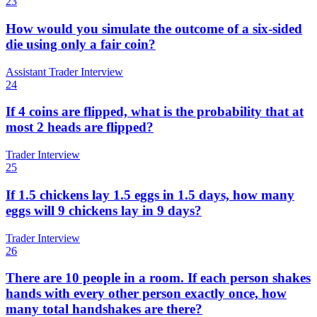
23
How would you simulate the outcome of a six-sided
die using only a fair coin?
Assistant Trader Interview
24
If 4 coins are flipped, what is the probability that at
most 2 heads are flipped?
Trader Interview
25
If 1.5 chickens lay 1.5 eggs in 1.5 days, how many
eggs will 9 chickens lay in 9 days?
Trader Interview
26
There are 10 people in a room. If each person shakes
hands with every other person exactly once, how
many total handshakes are there?