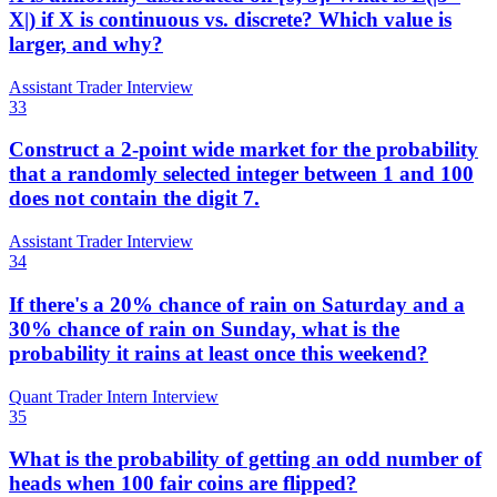
X|) if X is continuous vs. discrete? Which value is
larger, and why?
Assistant Trader Interview
33
Construct a 2-point wide market for the probability
that a randomly selected integer between 1 and 100
does not contain the digit 7.
Assistant Trader Interview
34
If there's a 20% chance of rain on Saturday and a
30% chance of rain on Sunday, what is the
probability it rains at least once this weekend?
Quant Trader Intern Interview
35
What is the probability of getting an odd number of
heads when 100 fair coins are flipped?