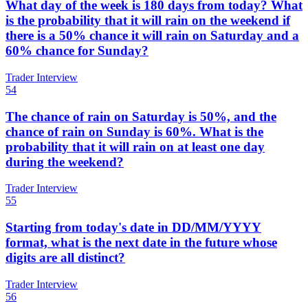
What day of the week is 180 days from today? What
is the probability that it will rain on the weekend if
there is a 50% chance it will rain on Saturday and a
60% chance for Sunday?
Trader Interview
54
The chance of rain on Saturday is 50%, and the
chance of rain on Sunday is 60%. What is the
probability that it will rain on at least one day
during the weekend?
Trader Interview
55
Starting from today's date in DD/MM/YYYY
format, what is the next date in the future whose
digits are all distinct?
Trader Interview
56