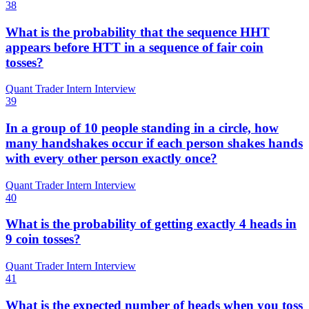
38
What is the probability that the sequence HHT
appears before HTT in a sequence of fair coin
tosses?
Quant Trader Intern Interview
39
In a group of 10 people standing in a circle, how
many handshakes occur if each person shakes hands
with every other person exactly once?
Quant Trader Intern Interview
40
What is the probability of getting exactly 4 heads in
9 coin tosses?
Quant Trader Intern Interview
41
What is the expected number of heads when you toss