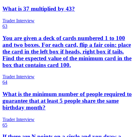
What is 37 multiplied by 43?
Trader Interview
63
You are given a deck of cards numbered 1 to 100
and two boxes. For each card, flip a fair coin: place
the card in the left box if heads, right box if tails.
Find the expected value of the minimum card in the
box that contains card 100.
Trader Interview
64
What is the minimum number of people required to
guarantee that at least 5 people share the same
birthday month?
Trader Interview
65
If there are N points on a circle and you draw a