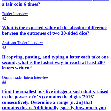
a fair coin 6 times?
Trader Interview
42
What is the expected value of the absolute difference
between the outcomes of two 30-sided dice?
Assistant Trader Interview
43
If copying, pasting, and typing a letter each take one
second, what is the fastest way to reach at least 200
letters written?
Quant Trader Intern Interview
44
Find the smallest positive integer x such that x raised
to the power x (x^x) contains the digits '2016'
consecutively. Determine a range [n, 2n] that
contains this x. Additionally, specify how much you