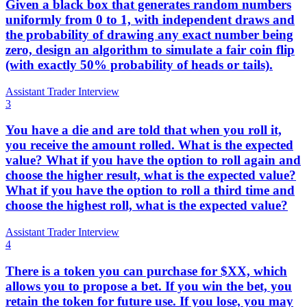
Given a black box that generates random numbers
uniformly from 0 to 1, with independent draws and
the probability of drawing any exact number being
zero, design an algorithm to simulate a fair coin flip
(with exactly 50% probability of heads or tails).
Assistant Trader Interview
3
You have a die and are told that when you roll it,
you receive the amount rolled. What is the expected
value? What if you have the option to roll again and
choose the higher result, what is the expected value?
What if you have the option to roll a third time and
choose the highest roll, what is the expected value?
Assistant Trader Interview
4
There is a token you can purchase for $XX, which
allows you to propose a bet. If you win the bet, you
retain the token for future use. If you lose, you may