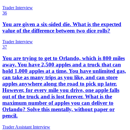
Trader Interview
36
You are given a six-sided die. What is the expected
value of the difference between two dice rolls?
Trader Interview
37
You are trying to get to Orlando, which is 800 miles
away. You have 2,500 apples and a truck that can
hold 1,000 apples at a time. You have unlimited gas,
can take as many trips as you like, and can store
apples anywhere along the road to pick up later.
However, for every mile you drive, one apple falls
out of the truck and is lost forever. What is the
maximum number of apples you can deliver to
Orlando? Solve this mentally, without paper or
pencil.
Trader Assistant Interview