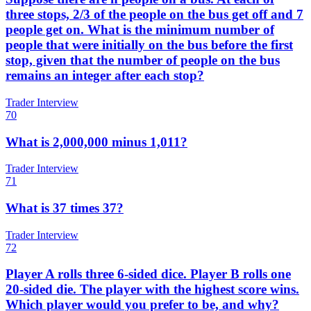
three stops, 2/3 of the people on the bus get off and 7
people get on. What is the minimum number of
people that were initially on the bus before the first
stop, given that the number of people on the bus
remains an integer after each stop?
Trader Interview
70
What is 2,000,000 minus 1,011?
Trader Interview
71
What is 37 times 37?
Trader Interview
72
Player A rolls three 6-sided dice. Player B rolls one
20-sided die. The player with the highest score wins.
Which player would you prefer to be, and why?