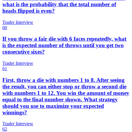
what is the probability that the total number of
heads flipped is even?
Trader Interview
60
If you throw a fair die with 6 faces repeatedly, what
is the expected number of throws until you get two
consecutive sixes?
Trader Interview
61
First, throw a die with numbers 1 to 8. After seeing
the result, you can either stop or throw a second die
with numbers 1 to 12. You win the amount of money
equal to the final number shown. What strategy
should you use to maximize your expected
winnings?
Trader Interview
62