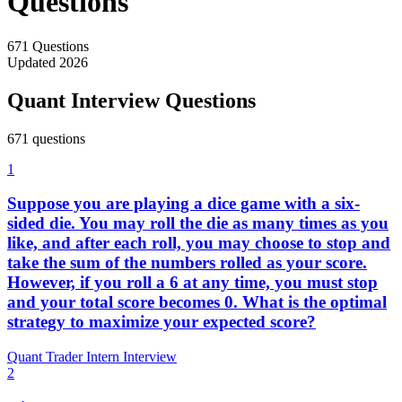
Questions
671
Questions
Updated
2026
Quant Interview Questions
671
question
s
1
Suppose you are playing a dice game with a six-
sided die. You may roll the die as many times as you
like, and after each roll, you may choose to stop and
take the sum of the numbers rolled as your score.
However, if you roll a 6 at any time, you must stop
and your total score becomes 0. What is the optimal
strategy to maximize your expected score?
Quant Trader Intern Interview
2