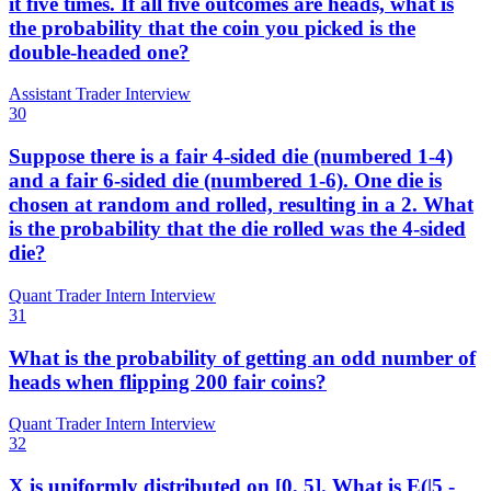
it five times. If all five outcomes are heads, what is
the probability that the coin you picked is the
double-headed one?
Assistant Trader Interview
30
Suppose there is a fair 4-sided die (numbered 1-4)
and a fair 6-sided die (numbered 1-6). One die is
chosen at random and rolled, resulting in a 2. What
is the probability that the die rolled was the 4-sided
die?
Quant Trader Intern Interview
31
What is the probability of getting an odd number of
heads when flipping 200 fair coins?
Quant Trader Intern Interview
32
X is uniformly distributed on [0, 5]. What is E(|5 -