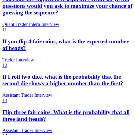
questions would you ask to maximize your chance of
guessing the sequence?
Quant Trader Intern Interview
11
If you flip 4 fair coins, what is the expected number
of heads?
Trader Interview
12
If I roll two dice, what is the probability that the
second die shows a higher number than the first?
Assistant Trader Interview
13
Flip three fair coins. What is the probability that all
three land heads?
Assistant Trader Interview