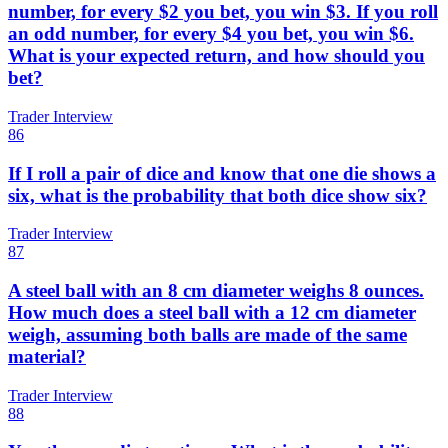
number, for every $2 you bet, you win $3. If you roll
an odd number, for every $4 you bet, you win $6.
What is your expected return, and how should you
bet?
Trader Interview
86
If I roll a pair of dice and know that one die shows a
six, what is the probability that both dice show six?
Trader Interview
87
A steel ball with an 8 cm diameter weighs 8 ounces.
How much does a steel ball with a 12 cm diameter
weigh, assuming both balls are made of the same
material?
Trader Interview
88