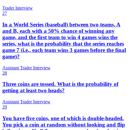
Trader Interview
27
In a World Series (baseball) between two teams, A
and B, each with a 50% chance of winning any
game, and the first team to win 4 games wins the
series, what is the probability that the series reaches
game 7 (i.e., each team wins 3 games before the final
game)?
Assistant Trader Interview
28
Three coins are tossed. What is the probability of
getting at least two heads?
Assistant Trader Interview
29
You have five coins, one of which is double-headed.
You pick a coin at random without looking and flip