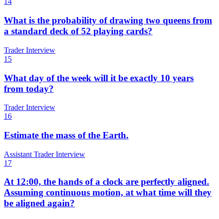
14
What is the probability of drawing two queens from
a standard deck of 52 playing cards?
Trader Interview
15
What day of the week will it be exactly 10 years
from today?
Trader Interview
16
Estimate the mass of the Earth.
Assistant Trader Interview
17
At 12:00, the hands of a clock are perfectly aligned.
Assuming continuous motion, at what time will they
be aligned again?