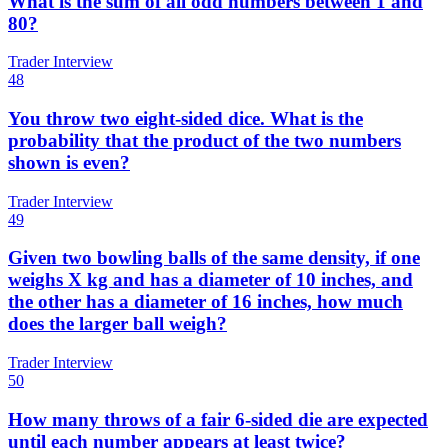
What is the sum of all odd numbers between 1 and
80?
Trader Interview
48
You throw two eight-sided dice. What is the
probability that the product of the two numbers
shown is even?
Trader Interview
49
Given two bowling balls of the same density, if one
weighs X kg and has a diameter of 10 inches, and
the other has a diameter of 16 inches, how much
does the larger ball weigh?
Trader Interview
50
How many throws of a fair 6-sided die are expected
until each number appears at least twice?