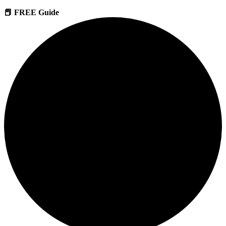
📕 FREE Guide