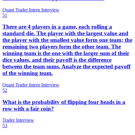
Quant Trader Intern Interview
51
There are 4 players in a game, each rolling a
standard die. The player with the largest value and
the player with the smallest value form one team; the
remaining two players form the other team. The
winning team is the one with the larger sum of their
dice values, and their payoff is the difference
between the team sums. Analyze the expected payoff
of the winning team.
Quant Trader Intern Interview
52
What is the probability of flipping four heads in a
row with a fair coin?
Trader Interview
53