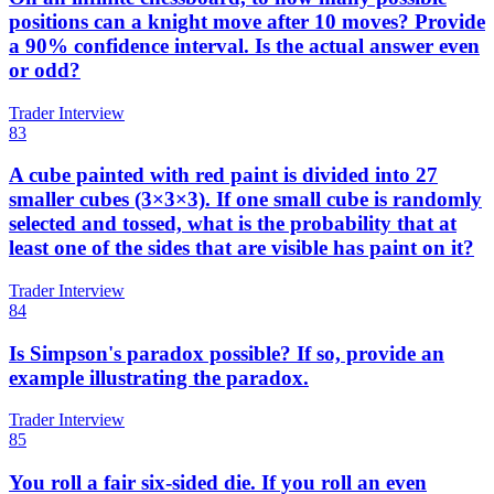
positions can a knight move after 10 moves? Provide
a 90% confidence interval. Is the actual answer even
or odd?
Trader Interview
83
A cube painted with red paint is divided into 27
smaller cubes (3×3×3). If one small cube is randomly
selected and tossed, what is the probability that at
least one of the sides that are visible has paint on it?
Trader Interview
84
Is Simpson's paradox possible? If so, provide an
example illustrating the paradox.
Trader Interview
85
You roll a fair six-sided die. If you roll an even