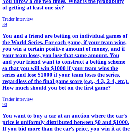
You throw a die two times. What is the probability
of getting at least one six?
Trader Interview
89
You and a friend are betting on individual games of
the World Series. For each game, if your team wins,
you win a certain positive amount of money, and if
your team loses, you lose that same amount. You
and your friend want to construct a betting scheme
so that you will win $1000 if your team wins the
series and lose $1000 if your team loses the series,
regardless of the final game score (e.g., 4-3, 2-4, etc.).
How much should you bet on the first game?
Trader Interview
90
You want to buy a car at an auction where the car's
price is uniformly distributed between $0 and $1000.
If you bid more than the car's price, you win it at the