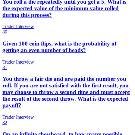
You roll a die repeatedly until you get a 5. What is
the expected value of the minimum value rolled
during this process?
Trader Interview
80
Given 100 coin flips, what is the probability of
getting an even number of heads?
Trader Interview
81
You throw a fair die and are paid the number you
roll. If you are not satisfied with the first result, you
may choose to throw a second time and must accept
the result of the second throw. What is the expected
payoff?
Trader Interview
82
On an infinite chessboard, to how many possible