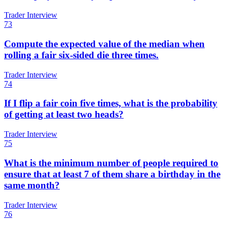
Trader Interview
73
Compute the expected value of the median when
rolling a fair six-sided die three times.
Trader Interview
74
If I flip a fair coin five times, what is the probability
of getting at least two heads?
Trader Interview
75
What is the minimum number of people required to
ensure that at least 7 of them share a birthday in the
same month?
Trader Interview
76