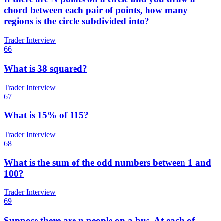
chord between each pair of points, how many
regions is the circle subdivided into?
Trader Interview
66
What is 38 squared?
Trader Interview
67
What is 15% of 115?
Trader Interview
68
What is the sum of the odd numbers between 1 and
100?
Trader Interview
69
Suppose there are n people on a bus. At each of