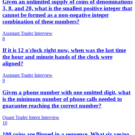
Given an unlimited supply of coins of denominations
3, 8, and 20, what is the smallest positive integer that
cannot be formed as a non-negative integer
combination of these numbers?
Assistant Trader Interview
8
If it is 12 o'clock right now, when was the last time
the hour and minute hands of the clock were
aligned?
Assistant Trader Interview
9
Given a phone number with one omitted digit, what
is the minimum number of phone calls needed to
guarantee reaching the correct number?
Quant Trader Intern Interview
10
100 coins are flipped in a sequence. What six yes/no