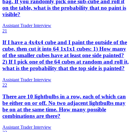
bag. If you randomly pick one sub-cube and roll it
on the table, what is the probability that no paint is
visible?
Assistant Trader Interview
21
If I have a 4x4x4 cube and I paint the outside of the
cube, then cut it into 64 1x1x1 cubes: 1) How many
of the smaller cubes have at least one side painted?
2) If I pick one of the 64 cubes at random and roll it,
what is the probability that the top side is painted?
Assistant Trader Interview
22
There are 10 lightbulbs in a row, each of which can
be either on or off. No two adjacent lightbulbs may
be on at the same time. How many possible
combinations are there?
Assistant Trader Interview