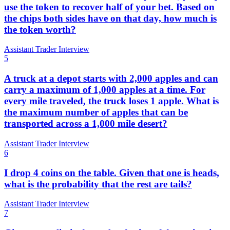
use the token to recover half of your bet. Based on
the chips both sides have on that day, how much is
the token worth?
Assistant Trader Interview
5
A truck at a depot starts with 2,000 apples and can
carry a maximum of 1,000 apples at a time. For
every mile traveled, the truck loses 1 apple. What is
the maximum number of apples that can be
transported across a 1,000 mile desert?
Assistant Trader Interview
6
I drop 4 coins on the table. Given that one is heads,
what is the probability that the rest are tails?
Assistant Trader Interview
7