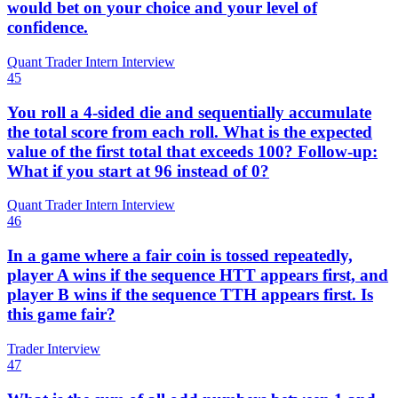
would bet on your choice and your level of
confidence.
Quant Trader Intern Interview
45
You roll a 4-sided die and sequentially accumulate
the total score from each roll. What is the expected
value of the first total that exceeds 100? Follow-up:
What if you start at 96 instead of 0?
Quant Trader Intern Interview
46
In a game where a fair coin is tossed repeatedly,
player A wins if the sequence HTT appears first, and
player B wins if the sequence TTH appears first. Is
this game fair?
Trader Interview
47