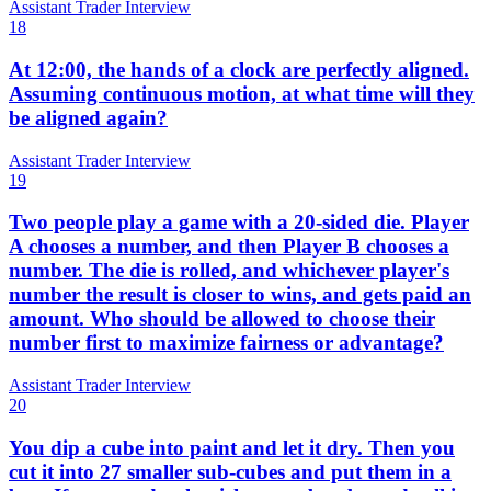
Assistant Trader Interview
18
At 12:00, the hands of a clock are perfectly aligned.
Assuming continuous motion, at what time will they
be aligned again?
Assistant Trader Interview
19
Two people play a game with a 20-sided die. Player
A chooses a number, and then Player B chooses a
number. The die is rolled, and whichever player's
number the result is closer to wins, and gets paid an
amount. Who should be allowed to choose their
number first to maximize fairness or advantage?
Assistant Trader Interview
20
You dip a cube into paint and let it dry. Then you
cut it into 27 smaller sub-cubes and put them in a