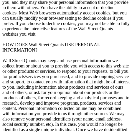
you, and they may share your personal information that you provide
to them with others. You have the ability to accept or decline
cookies. Most Web browsers automatically accept cookies, but you
can usually modify your browser setting to decline cookies if you
prefer. If you choose to decline cookies, you may not be able to fully
experience the interactive features of the Wall Street Quants
websites you visit.
HOW DOES Wall Street Quants USE PERSONAL
INFORMATION?
Wall Street Quants may keep and use personal information we
collect from or about you to provide you with access to this web site
or other products or services, to respond to your requests, to bill you
for products/services you purchased, and to provide ongoing service
and support, to contact you with information that might be of interest
to you, including information about products and services of ours
and of others, or ask for your opinion about our products or the
products of others, for record keeping and analytical purposes and to
research, develop and improve programs, products, services and
content. Personal information collected online may be combined
with information you provide to us through other sources We may
also remove your personal identifiers (your name, email address,
social security number, etc). In this case, you would no longer be
identified as a single unique individual. Once we have de-identified