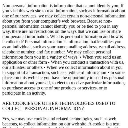
Non personal information is information that cannot identify you. If
you visit this web site to read information, such as information about
one of our services, we may collect certain non-personal information
about you from your computer’s web browser. Because non-
personal information cannot identify you or be tied to you in any
way, there are no restrictions on the ways that we can use or share
non-personal information. What is personal information and how is
it collected? Personal information is information that identifies you
as an individual, such as your name, mailing address, e-mail address,
telephone number, and fax number. We may collect personal
information from you in a variety of ways: • When you send us an
application or other form • When you conduct a transaction with us,
our affiliates, or others • When we collect information about in you
in support of a transaction, such as credit card information • In some
places on this web site you have the opportunity to send us personal
information about yourself, to elect to receive particular information,
to purchase access to one of our products or services, or to
participate in an activity.
ARE COOKIES OR OTHER TECHNOLOGIES USED TO
COLLECT PERSONAL INFORMATION?
Yes, we may use cookies and related technologies, such as web
beacons, to collect information on our web site. A cookie is a text