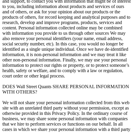
and support, to contact you with information that might be of interest
to you, including information about products and services of ours
and of others, or ask for your opinion about our products or the
products of others, for record keeping and analytical purposes and to
research, develop and improve programs, products, services and
content. Personal information collected online may be combined
with information you provide to us through other sources We may
also remove your personal identifiers (your name, email address,
social security number, etc). In this case, you would no longer be
identified as a single unique individual. Once we have de-identified
information, it is non-personal information and we may treat it like
other non-personal information. Finally, we may use your personal
information to protect our rights or property, or to protect someone’s
health, safety or welfare, and to comply with a law or regulation,
court order or other legal process.
DOES Wall Street Quants SHARE PERSONAL INFORMATION
WITH OTHERS?
We will not share your personal information collected from this web
site with an unrelated third party without your permission, except as
otherwise provided in this Privacy Policy. In the ordinary course of
business, we may share some personal information with companies
that we hire to perform services or functions on our behalf. In all
cases in which we share your personal information with a third party