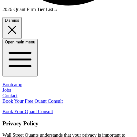
2026 Quant Firm Tier List
→
Dismiss
Open main menu
Bootcamp
Jobs
Contact
Book Your Free Quant Consult
Book Your Quant Consult
Privacy Policy
Wall Street Quants understands that your privacy is important to