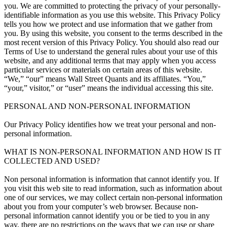
you. We are committed to protecting the privacy of your personally-
identifiable information as you use this website. This Privacy Policy
tells you how we protect and use information that we gather from
you. By using this website, you consent to the terms described in the
most recent version of this Privacy Policy. You should also read our
Terms of Use to understand the general rules about your use of this
website, and any additional terms that may apply when you access
particular services or materials on certain areas of this website.
“We,” “our” means Wall Street Quants and its affiliates. “You,”
“your,” visitor,” or “user” means the individual accessing this site.
PERSONAL AND NON-PERSONAL INFORMATION
Our Privacy Policy identifies how we treat your personal and non-
personal information.
WHAT IS NON-PERSONAL INFORMATION AND HOW IS IT
COLLECTED AND USED?
Non personal information is information that cannot identify you. If
you visit this web site to read information, such as information about
one of our services, we may collect certain non-personal information
about you from your computer’s web browser. Because non-
personal information cannot identify you or be tied to you in any
way, there are no restrictions on the ways that we can use or share