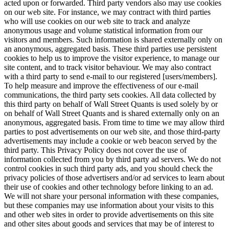
acted upon or forwarded. Third party vendors also may use cookies
on our web site. For instance, we may contract with third parties
who will use cookies on our web site to track and analyze
anonymous usage and volume statistical information from our
visitors and members. Such information is shared externally only on
an anonymous, aggregated basis. These third parties use persistent
cookies to help us to improve the visitor experience, to manage our
site content, and to track visitor behaviour. We may also contract
with a third party to send e-mail to our registered [users/members].
To help measure and improve the effectiveness of our e-mail
communications, the third party sets cookies. All data collected by
this third party on behalf of Wall Street Quants is used solely by or
on behalf of Wall Street Quants and is shared externally only on an
anonymous, aggregated basis. From time to time we may allow third
parties to post advertisements on our web site, and those third-party
advertisements may include a cookie or web beacon served by the
third party. This Privacy Policy does not cover the use of
information collected from you by third party ad servers. We do not
control cookies in such third party ads, and you should check the
privacy policies of those advertisers and/or ad services to learn about
their use of cookies and other technology before linking to an ad.
We will not share your personal information with these companies,
but these companies may use information about your visits to this
and other web sites in order to provide advertisements on this site
and other sites about goods and services that may be of interest to