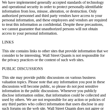
We have implemented generally accepted standards of technology
and operational security in order to protect personally-identifiable
information from loss, misuse, alteration, or destruction. Only
authorized personnel and third party vendors have access to your
personal information, and these employees and vendors are required
to treat this information as confidential. Despite these precautions,
we cannot guarantee that unauthorized persons will not obtain
access to your personal information.
LINKS
This site contains links to other sites that provide information that we
consider to be interesting. Wall Street Quants is not responsible for
the privacy practices or the content of such web sites.
PUBLIC DISCUSSIONS
This site may provide public discussions on various business
valuation topics. Please note that any information you post in these
discussions will become public, so please do not post sensitive
information in the public discussions. Whenever you publicly
disclose information online, that information could be collected and
used by others. We are not responsible for any action or policies of
any third parties who collect information that users disclose in any
such forums on the web site. Wall Street Quants does not agree or