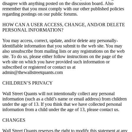
disagree with anything posted on the discussion board. Also
remember that you must comply with our other published policies
regarding postings on our public forums.
HOW CAN A USER ACCESS, CHANGE, AND/OR DELETE
PERSONAL INFORMATION?
You may access, correct, update, and/or delete any personally-
identifiable information that you submit to the web site. You may
also unsubscribe from mailing lists or any registrations on the web
site. To do so, please either follow instructions on the page of the
web site on which you have provided such information or
subscribed or registered or contact us at
admin@thewallstreetquants.com
CHILDREN’S PRIVACY
Wall Street Quants will not intentionally collect any personal
information (such as a child’s name or email address) from children
under the age of 13. If you think that we have collected personal
information from a child under the age of 13, please contact us.
CHANGES
Wall Street Quants reserves the right to modify this statement at any