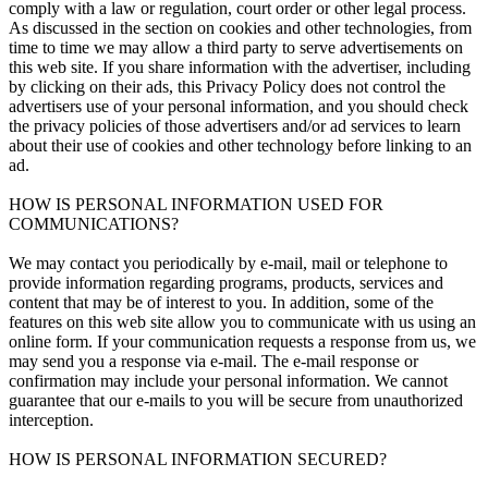
comply with a law or regulation, court order or other legal process.
As discussed in the section on cookies and other technologies, from
time to time we may allow a third party to serve advertisements on
this web site. If you share information with the advertiser, including
by clicking on their ads, this Privacy Policy does not control the
advertisers use of your personal information, and you should check
the privacy policies of those advertisers and/or ad services to learn
about their use of cookies and other technology before linking to an
ad.
HOW IS PERSONAL INFORMATION USED FOR
COMMUNICATIONS?
We may contact you periodically by e-mail, mail or telephone to
provide information regarding programs, products, services and
content that may be of interest to you. In addition, some of the
features on this web site allow you to communicate with us using an
online form. If your communication requests a response from us, we
may send you a response via e-mail. The e-mail response or
confirmation may include your personal information. We cannot
guarantee that our e-mails to you will be secure from unauthorized
interception.
HOW IS PERSONAL INFORMATION SECURED?