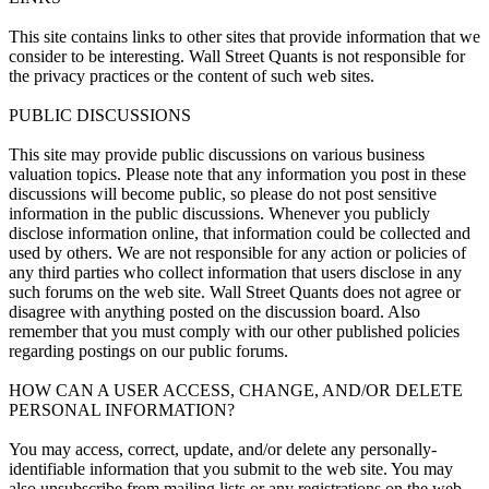
This site contains links to other sites that provide information that we
consider to be interesting. Wall Street Quants is not responsible for
the privacy practices or the content of such web sites.
PUBLIC DISCUSSIONS
This site may provide public discussions on various business
valuation topics. Please note that any information you post in these
discussions will become public, so please do not post sensitive
information in the public discussions. Whenever you publicly
disclose information online, that information could be collected and
used by others. We are not responsible for any action or policies of
any third parties who collect information that users disclose in any
such forums on the web site. Wall Street Quants does not agree or
disagree with anything posted on the discussion board. Also
remember that you must comply with our other published policies
regarding postings on our public forums.
HOW CAN A USER ACCESS, CHANGE, AND/OR DELETE
PERSONAL INFORMATION?
You may access, correct, update, and/or delete any personally-
identifiable information that you submit to the web site. You may
also unsubscribe from mailing lists or any registrations on the web