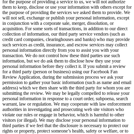
for the purpose of providing a service to us, we will not authorize
them to keep, disclose or use your information with others except for
the purpose of providing the services we asked them to provide. We
will not sell, exchange or publish your personal information, except
in conjunction with a corporate sale, merger, dissolution, or
acquisition. For some sorts of transactions, in addition to our direct
collection of information, our third party service vendors (such as
credit card companies, clearinghouses and banks) who may provide
such services as credit, insurance, and escrow services may collect
personal information directly from you to assist you with your
transaction. We do not control how these third parties use such
information, but we do ask them to disclose how they use your
personal information before they collect it. If you submit a review
for a third party (person or business) using our Facebook Fan
Review Application, during the submission process we ask your
permission to gather your basic information (such as name and email
address) which we then share with the third party for whom you are
submitting the review. We may be legally compelled to release your
personal information in response to a court order, subpoena, search
warrant, law or regulation. We may cooperate with law enforcement
authorities in investigating and prosecuting web site visitors who
violate our rules or engage in behavior, which is harmful to other
visitors (or illegal). We may disclose your personal information to
third parties if we feel that the disclosure is necessary to protect our
rights or property, protect someone’s health, safety or welfare, or to