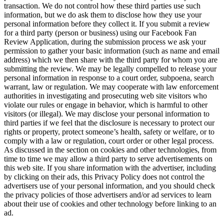
transaction. We do not control how these third parties use such
information, but we do ask them to disclose how they use your
personal information before they collect it. If you submit a review
for a third party (person or business) using our Facebook Fan
Review Application, during the submission process we ask your
permission to gather your basic information (such as name and email
address) which we then share with the third party for whom you are
submitting the review. We may be legally compelled to release your
personal information in response to a court order, subpoena, search
warrant, law or regulation. We may cooperate with law enforcement
authorities in investigating and prosecuting web site visitors who
violate our rules or engage in behavior, which is harmful to other
visitors (or illegal). We may disclose your personal information to
third parties if we feel that the disclosure is necessary to protect our
rights or property, protect someone’s health, safety or welfare, or to
comply with a law or regulation, court order or other legal process.
As discussed in the section on cookies and other technologies, from
time to time we may allow a third party to serve advertisements on
this web site. If you share information with the advertiser, including
by clicking on their ads, this Privacy Policy does not control the
advertisers use of your personal information, and you should check
the privacy policies of those advertisers and/or ad services to learn
about their use of cookies and other technology before linking to an
ad.