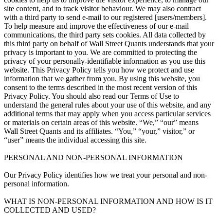
site content, and to track visitor behaviour. We may also contract
with a third party to send e-mail to our registered [users/members].
To help measure and improve the effectiveness of our e-mail
communications, the third party sets cookies. All data collected by
this third party on behalf of Wall Street Quants understands that your
privacy is important to you. We are committed to protecting the
privacy of your personally-identifiable information as you use this
website. This Privacy Policy tells you how we protect and use
information that we gather from you. By using this website, you
consent to the terms described in the most recent version of this
Privacy Policy. You should also read our Terms of Use to
understand the general rules about your use of this website, and any
additional terms that may apply when you access particular services
or materials on certain areas of this website. “We,” “our” means
Wall Street Quants and its affiliates. “You,” “your,” visitor,” or
“user” means the individual accessing this site.
PERSONAL AND NON-PERSONAL INFORMATION
Our Privacy Policy identifies how we treat your personal and non-
personal information.
WHAT IS NON-PERSONAL INFORMATION AND HOW IS IT
COLLECTED AND USED?