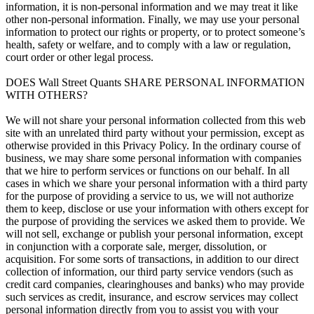
information, it is non-personal information and we may treat it like
other non-personal information. Finally, we may use your personal
information to protect our rights or property, or to protect someone’s
health, safety or welfare, and to comply with a law or regulation,
court order or other legal process.
DOES Wall Street Quants SHARE PERSONAL INFORMATION
WITH OTHERS?
We will not share your personal information collected from this web
site with an unrelated third party without your permission, except as
otherwise provided in this Privacy Policy. In the ordinary course of
business, we may share some personal information with companies
that we hire to perform services or functions on our behalf. In all
cases in which we share your personal information with a third party
for the purpose of providing a service to us, we will not authorize
them to keep, disclose or use your information with others except for
the purpose of providing the services we asked them to provide. We
will not sell, exchange or publish your personal information, except
in conjunction with a corporate sale, merger, dissolution, or
acquisition. For some sorts of transactions, in addition to our direct
collection of information, our third party service vendors (such as
credit card companies, clearinghouses and banks) who may provide
such services as credit, insurance, and escrow services may collect
personal information directly from you to assist you with your