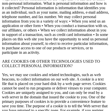
non-personal information. What is personal information and how is
it collected? Personal information is information that identifies you
as an individual, such as your name, mailing address, e-mail address,
telephone number, and fax number. We may collect personal
information from you in a variety of ways: • When you send us an
application or other form • When you conduct a transaction with us,
our affiliates, or others • When we collect information about in you
in support of a transaction, such as credit card information • In some
places on this web site you have the opportunity to send us personal
information about yourself, to elect to receive particular information,
to purchase access to one of our products or services, or to
participate in an activity.
ARE COOKIES OR OTHER TECHNOLOGIES USED TO
COLLECT PERSONAL INFORMATION?
Yes, we may use cookies and related technologies, such as web
beacons, to collect information on our web site. A cookie is a text
file that is placed on your hard disk by a web page server. Cookies
cannot be used to run programs or deliver viruses to your computer.
Cookies are uniquely assigned to you, and can only be read by a
web server in the domain that issued the cookie to you. One of the
primary purposes of cookies is to provide a convenience feature to
save you time. The purpose of a cookie is to tell the Web server that
you have returned to a specific page. For example, if you register