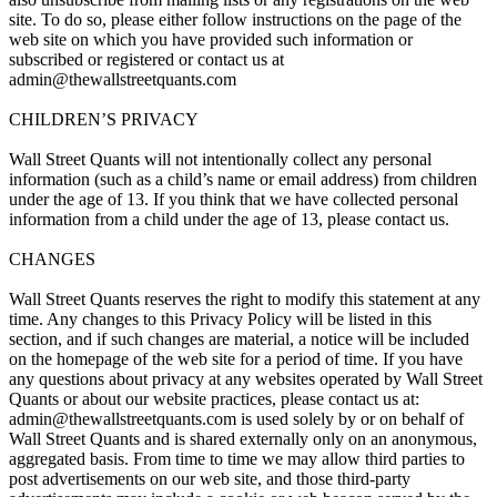
site. To do so, please either follow instructions on the page of the
web site on which you have provided such information or
subscribed or registered or contact us at
admin@thewallstreetquants.com
CHILDREN’S PRIVACY
Wall Street Quants will not intentionally collect any personal
information (such as a child’s name or email address) from children
under the age of 13. If you think that we have collected personal
information from a child under the age of 13, please contact us.
CHANGES
Wall Street Quants reserves the right to modify this statement at any
time. Any changes to this Privacy Policy will be listed in this
section, and if such changes are material, a notice will be included
on the homepage of the web site for a period of time. If you have
any questions about privacy at any websites operated by Wall Street
Quants or about our website practices, please contact us at:
admin@thewallstreetquants.com is used solely by or on behalf of
Wall Street Quants and is shared externally only on an anonymous,
aggregated basis. From time to time we may allow third parties to
post advertisements on our web site, and those third-party