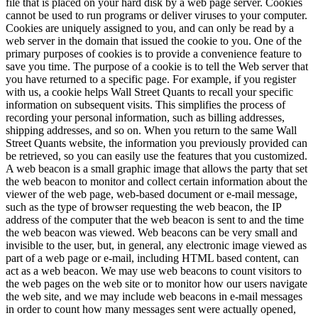
file that is placed on your hard disk by a web page server. Cookies
cannot be used to run programs or deliver viruses to your computer.
Cookies are uniquely assigned to you, and can only be read by a
web server in the domain that issued the cookie to you. One of the
primary purposes of cookies is to provide a convenience feature to
save you time. The purpose of a cookie is to tell the Web server that
you have returned to a specific page. For example, if you register
with us, a cookie helps Wall Street Quants to recall your specific
information on subsequent visits. This simplifies the process of
recording your personal information, such as billing addresses,
shipping addresses, and so on. When you return to the same Wall
Street Quants website, the information you previously provided can
be retrieved, so you can easily use the features that you customized.
A web beacon is a small graphic image that allows the party that set
the web beacon to monitor and collect certain information about the
viewer of the web page, web-based document or e-mail message,
such as the type of browser requesting the web beacon, the IP
address of the computer that the web beacon is sent to and the time
the web beacon was viewed. Web beacons can be very small and
invisible to the user, but, in general, any electronic image viewed as
part of a web page or e-mail, including HTML based content, can
act as a web beacon. We may use web beacons to count visitors to
the web pages on the web site or to monitor how our users navigate
the web site, and we may include web beacons in e-mail messages
in order to count how many messages sent were actually opened,