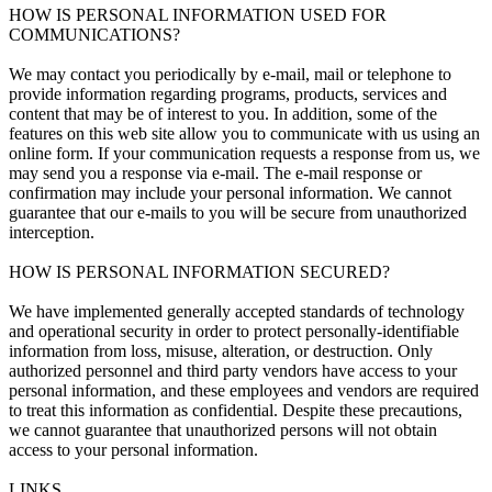
HOW IS PERSONAL INFORMATION USED FOR
COMMUNICATIONS?
We may contact you periodically by e-mail, mail or telephone to
provide information regarding programs, products, services and
content that may be of interest to you. In addition, some of the
features on this web site allow you to communicate with us using an
online form. If your communication requests a response from us, we
may send you a response via e-mail. The e-mail response or
confirmation may include your personal information. We cannot
guarantee that our e-mails to you will be secure from unauthorized
interception.
HOW IS PERSONAL INFORMATION SECURED?
We have implemented generally accepted standards of technology
and operational security in order to protect personally-identifiable
information from loss, misuse, alteration, or destruction. Only
authorized personnel and third party vendors have access to your
personal information, and these employees and vendors are required
to treat this information as confidential. Despite these precautions,
we cannot guarantee that unauthorized persons will not obtain
access to your personal information.
LINKS