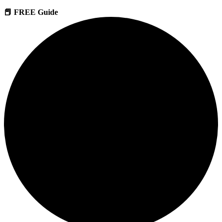
📕 FREE Guide