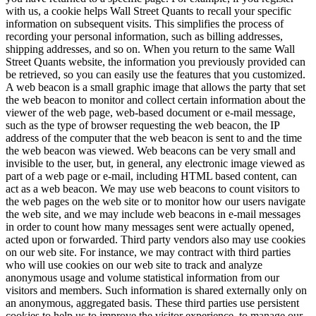
with us, a cookie helps Wall Street Quants to recall your specific
information on subsequent visits. This simplifies the process of
recording your personal information, such as billing addresses,
shipping addresses, and so on. When you return to the same Wall
Street Quants website, the information you previously provided can
be retrieved, so you can easily use the features that you customized.
A web beacon is a small graphic image that allows the party that set
the web beacon to monitor and collect certain information about the
viewer of the web page, web-based document or e-mail message,
such as the type of browser requesting the web beacon, the IP
address of the computer that the web beacon is sent to and the time
the web beacon was viewed. Web beacons can be very small and
invisible to the user, but, in general, any electronic image viewed as
part of a web page or e-mail, including HTML based content, can
act as a web beacon. We may use web beacons to count visitors to
the web pages on the web site or to monitor how our users navigate
the web site, and we may include web beacons in e-mail messages
in order to count how many messages sent were actually opened,
acted upon or forwarded. Third party vendors also may use cookies
on our web site. For instance, we may contract with third parties
who will use cookies on our web site to track and analyze
anonymous usage and volume statistical information from our
visitors and members. Such information is shared externally only on
an anonymous, aggregated basis. These third parties use persistent
cookies to help us to improve the visitor experience, to manage our