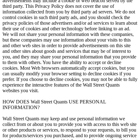
advertisements may include a cookie or web beacon served by the
third party. This Privacy Policy does not cover the use of
information collected from you by third party ad servers. We do not
control cookies in such third party ads, and you should check the
privacy policies of those advertisers and/or ad services to learn about
their use of cookies and other technology before linking to an ad.
We will not share your personal information with these companies,
but these companies may use information about your visits to this
and other web sites in order to provide advertisements on this site
and other sites about goods and services that may be of interest to
you, and they may share your personal information that you provide
to them with others. You have the ability to accept or decline
cookies. Most Web browsers automatically accept cookies, but you
can usually modify your browser setting to decline cookies if you
prefer. If you choose to decline cookies, you may not be able to fully
experience the interactive features of the Wall Street Quants
websites you visit.
HOW DOES Wall Street Quants USE PERSONAL
INFORMATION?
Wall Street Quants may keep and use personal information we
collect from or about you to provide you with access to this web site
or other products or services, to respond to your requests, to bill you
for products/services you purchased, and to provide ongoing service