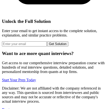
Unlock the Full Solution
Enter your email to get instant access to the complete solution,
explanation, and similar practice problems.
Get Solution
Want to ace more quant interviews?
Get access to our comprehensive interview preparation course with
hundreds of real interview questions, detailed solutions, and
personalized mentorship from quants at top firms.
Start Your Prep Today
Disclaimer: We are not affiliated with
the company referenced
in
any way. This question is sourced from interviewees and public
sources and may not be accurate or reflective of the company's
actual interview process.