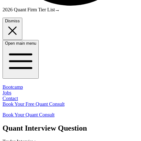
2026 Quant Firm Tier List
→
Dismiss
Open main menu
Bootcamp
Jobs
Contact
Book Your Free Quant Consult
Book Your Quant Consult
Quant
Interview Question