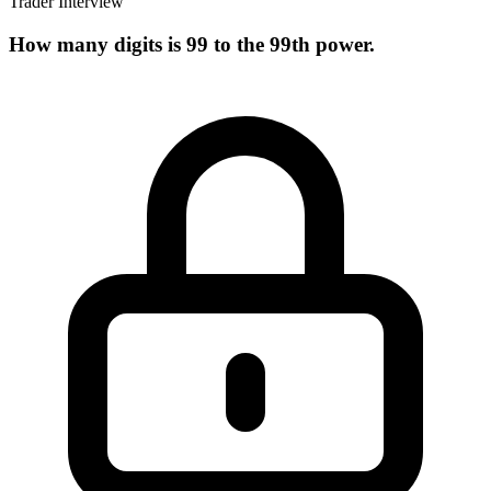
Trader Interview
How many digits is 99 to the 99th power.