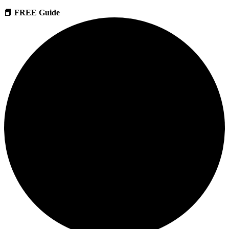
📕 FREE Guide