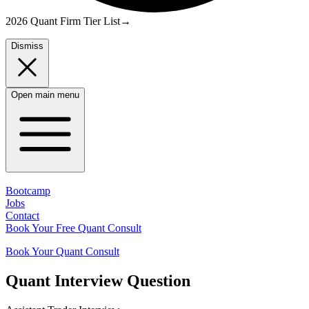
2026 Quant Firm Tier List
→
Dismiss
Open main menu
Bootcamp
Jobs
Contact
Book Your Free Quant Consult
Book Your Quant Consult
Quant
Interview Question