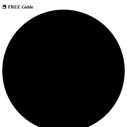
📕 FREE Guide