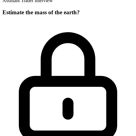
Assistant Trader Interview
Estimate the mass of the earth?