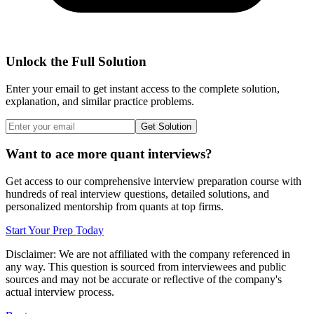
Unlock the Full Solution
Enter your email to get instant access to the complete solution,
explanation, and similar practice problems.
Get Solution
Want to ace more quant interviews?
Get access to our comprehensive interview preparation course with
hundreds of real interview questions, detailed solutions, and
personalized mentorship from quants at top firms.
Start Your Prep Today
Disclaimer: We are not affiliated with
the company referenced
in
any way. This question is sourced from interviewees and public
sources and may not be accurate or reflective of the company's
actual interview process.