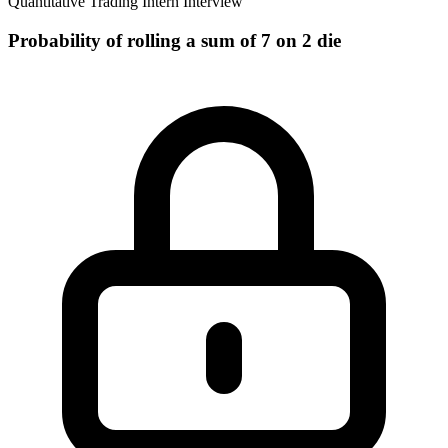
Quantitative Trading Intern Interview
Probability of rolling a sum of 7 on 2 die