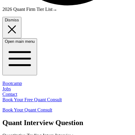
2026 Quant Firm Tier List
→
Dismiss
Open main menu
Bootcamp
Jobs
Contact
Book Your Free Quant Consult
Book Your Quant Consult
Quant
Interview Question