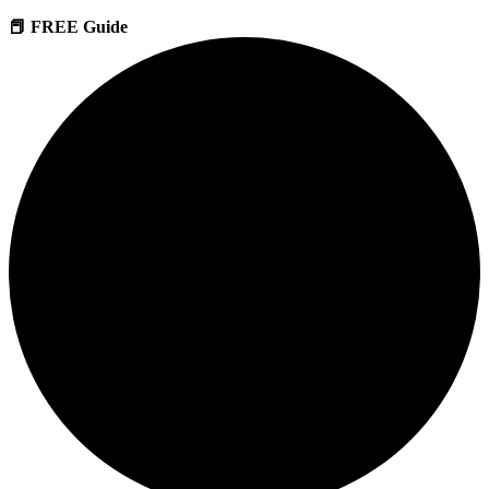
📕 FREE Guide