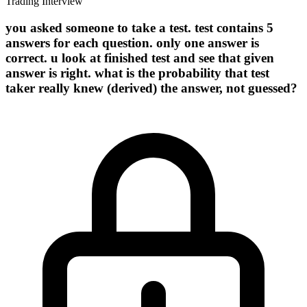
Trading Interview
you asked someone to take a test. test contains 5
answers for each question. only one answer is
correct. u look at finished test and see that given
answer is right. what is the probability that test
taker really knew (derived) the answer, not guessed?