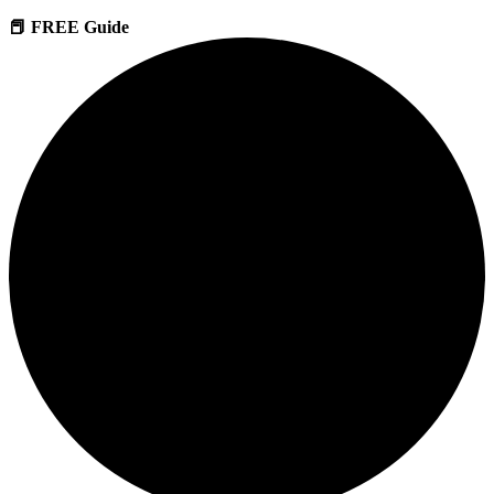
📕 FREE Guide