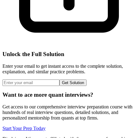
Unlock the Full Solution
Enter your email to get instant access to the complete solution,
explanation, and similar practice problems.
Get Solution
Want to ace more quant interviews?
Get access to our comprehensive interview preparation course with
hundreds of real interview questions, detailed solutions, and
personalized mentorship from quants at top firms.
Start Your Prep Today