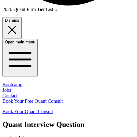
2026 Quant Firm Tier List
→
Dismiss
Open main menu
Bootcamp
Jobs
Contact
Book Your Free Quant Consult
Book Your Quant Consult
Quant
Interview Question