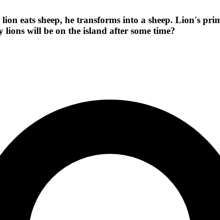
lion eats sheep, he transforms into a sheep. Lion's prim
 lions will be on the island after some time?