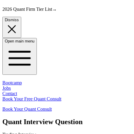
2026 Quant Firm Tier List
→
Dismiss
Open main menu
Bootcamp
Jobs
Contact
Book Your Free Quant Consult
Book Your Quant Consult
Quant
Interview Question