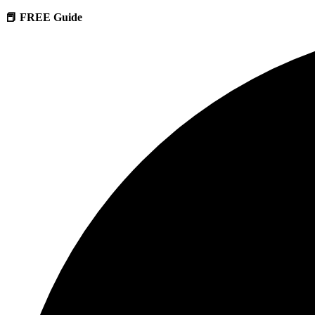
📕 FREE Guide