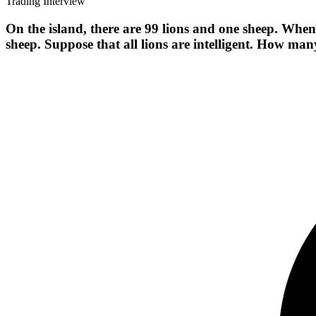
Trading Interview
On the island, there are 99 lions and one sheep. When 
sheep. Suppose that all lions are intelligent. How many