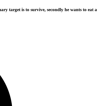
ary target is to survive, secondly he wants to eat a