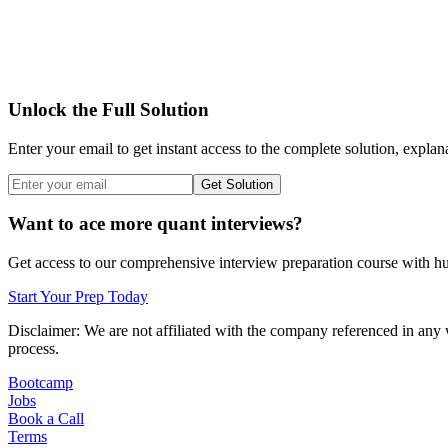
Unlock the Full Solution
Enter your email to get instant access to the complete solution, explan
Get Solution
Want to ace more quant interviews?
Get access to our comprehensive interview preparation course with hun
Start Your Prep Today
Disclaimer: We are not affiliated with
the company referenced
in any 
process.
Bootcamp
Jobs
Book a Call
Terms