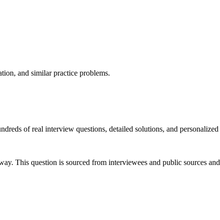
ation, and similar practice problems.
dreds of real interview questions, detailed solutions, and personalized
way. This question is sourced from interviewees and public sources and 