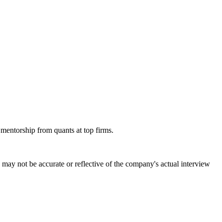
 mentorship from quants at top firms.
may not be accurate or reflective of the company's actual interview