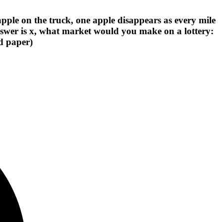
apple on the truck, one apple disappears as every mile
wer is x, what market would you make on a lottery:
nd paper)