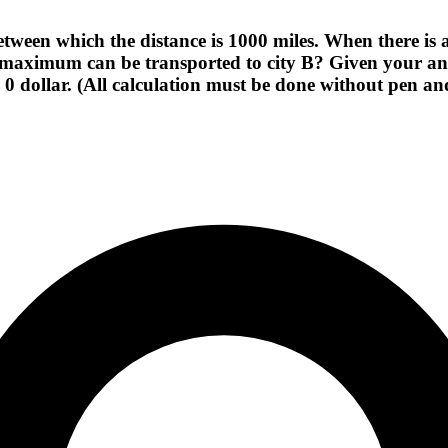
etween which the distance is 1000 miles. When there is 
maximum can be transported to city B? Given your ans
e 0 dollar. (All calculation must be done without pen a