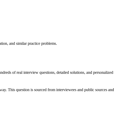
ation, and similar practice problems.
dreds of real interview questions, detailed solutions, and personalized
way. This question is sourced from interviewees and public sources and 