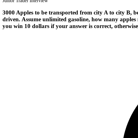
Junior Trader Interview
3000 Apples to be transported from city A to city B, b
driven. Assume unlimited gasoline, how many apples 
you win 10 dollars if your answer is correct, otherwis