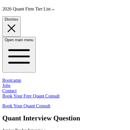
2026 Quant Firm Tier List
→
Dismiss
Open main menu
Bootcamp
Jobs
Contact
Book Your Free Quant Consult
Book Your Quant Consult
Quant
Interview Question