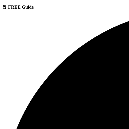
📕 FREE Guide