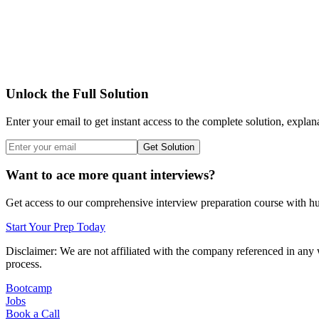
Unlock the Full Solution
Enter your email to get instant access to the complete solution, explan
Get Solution
Want to ace more quant interviews?
Get access to our comprehensive interview preparation course with hun
Start Your Prep Today
Disclaimer: We are not affiliated with
the company referenced
in any 
process.
Bootcamp
Jobs
Book a Call