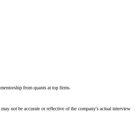
 mentorship from quants at top firms.
may not be accurate or reflective of the company's actual interview