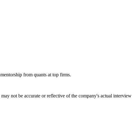
 mentorship from quants at top firms.
may not be accurate or reflective of the company's actual interview