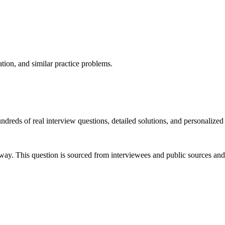
ation, and similar practice problems.
dreds of real interview questions, detailed solutions, and personalized
way. This question is sourced from interviewees and public sources and 