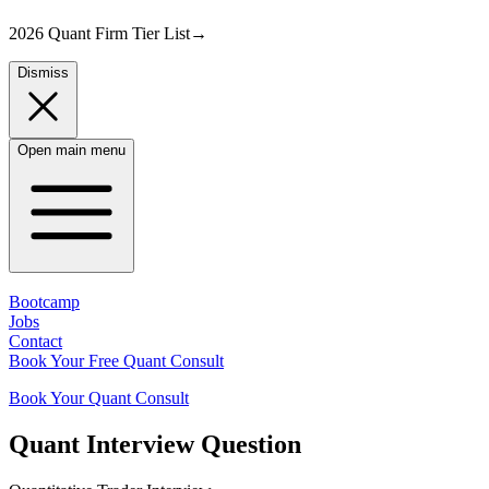
2026 Quant Firm Tier List
→
Dismiss
Open main menu
Bootcamp
Jobs
Contact
Book Your Free Quant Consult
Book Your Quant Consult
Quant
Interview Question