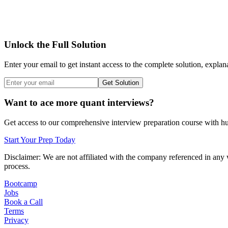
Unlock the Full Solution
Enter your email to get instant access to the complete solution, explan
Get Solution
Want to ace more quant interviews?
Get access to our comprehensive interview preparation course with hun
Start Your Prep Today
Disclaimer: We are not affiliated with
the company referenced
in any 
process.
Bootcamp
Jobs
Book a Call
Terms
Privacy