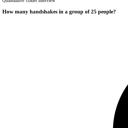
Quantitative Trader Interview
How many handshakes in a group of 25 people?