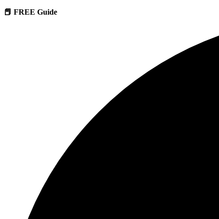
📕 FREE Guide