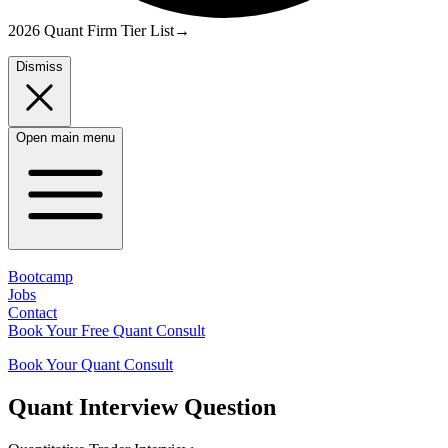
2026 Quant Firm Tier List
→
Dismiss
Open main menu
Bootcamp
Jobs
Contact
Book Your Free Quant Consult
Book Your Quant Consult
Quant
Interview Question