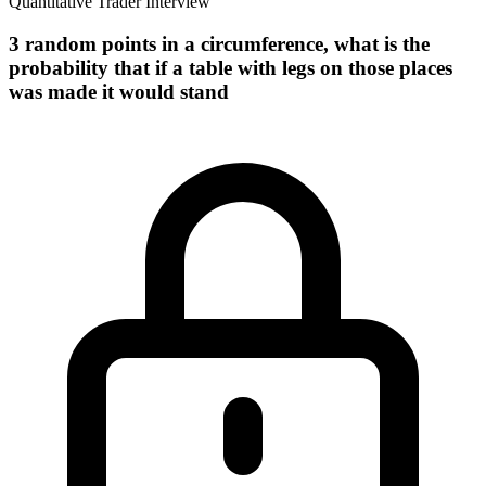
Quantitative Trader Interview
3 random points in a circumference, what is the
probability that if a table with legs on those places
was made it would stand