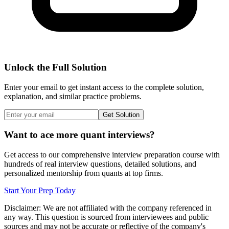
Unlock the Full Solution
Enter your email to get instant access to the complete solution,
explanation, and similar practice problems.
Get Solution
Want to ace more quant interviews?
Get access to our comprehensive interview preparation course with
hundreds of real interview questions, detailed solutions, and
personalized mentorship from quants at top firms.
Start Your Prep Today
Disclaimer: We are not affiliated with
the company referenced
in
any way. This question is sourced from interviewees and public
sources and may not be accurate or reflective of the company's