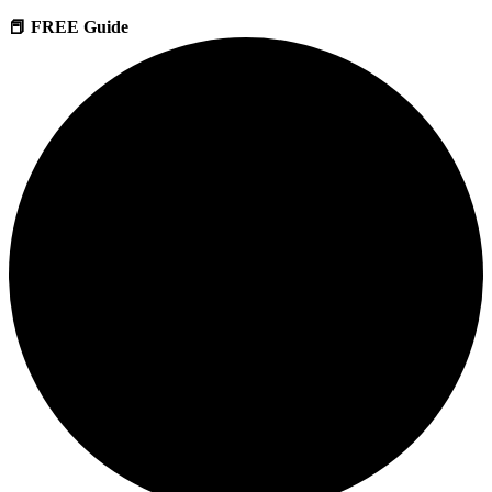
📕 FREE Guide