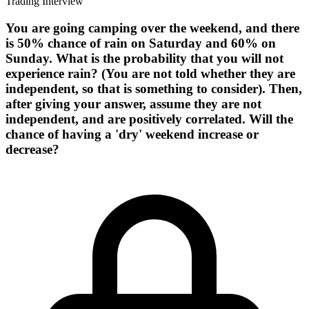
Trading Interview
You are going camping over the weekend, and there
is 50% chance of rain on Saturday and 60% on
Sunday. What is the probability that you will not
experience rain? (You are not told whether they are
independent, so that is something to consider). Then,
after giving your answer, assume they are not
independent, and are positively correlated. Will the
chance of having a 'dry' weekend increase or
decrease?