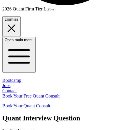
2026 Quant Firm Tier List
→
Dismiss
Open main menu
Bootcamp
Jobs
Contact
Book Your Free Quant Consult
Book Your Quant Consult
Quant
Interview Question