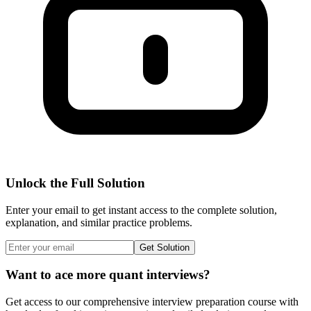
Unlock the Full Solution
Enter your email to get instant access to the complete solution,
explanation, and similar practice problems.
Get Solution
Want to ace more quant interviews?
Get access to our comprehensive interview preparation course with