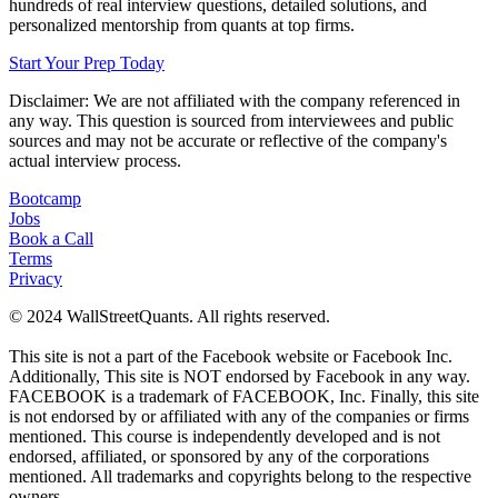
hundreds of real interview questions, detailed solutions, and
personalized mentorship from quants at top firms.
Start Your Prep Today
Disclaimer: We are not affiliated with
the company referenced
in
any way. This question is sourced from interviewees and public
sources and may not be accurate or reflective of the company's
actual interview process.
Bootcamp
Jobs
Book a Call
Terms
Privacy
© 2024 WallStreetQuants. All rights reserved.
This site is not a part of the Facebook website or Facebook Inc.
Additionally, This site is NOT endorsed by Facebook in any way.
FACEBOOK is a trademark of FACEBOOK, Inc. Finally, this site
is not endorsed by or affiliated with any of the companies or firms
mentioned. This course is independently developed and is not
endorsed, affiliated, or sponsored by any of the corporations
mentioned. All trademarks and copyrights belong to the respective
owners.