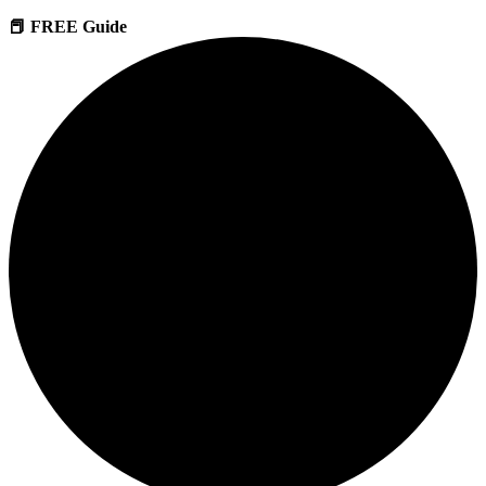
📕 FREE Guide