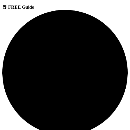
📕 FREE Guide