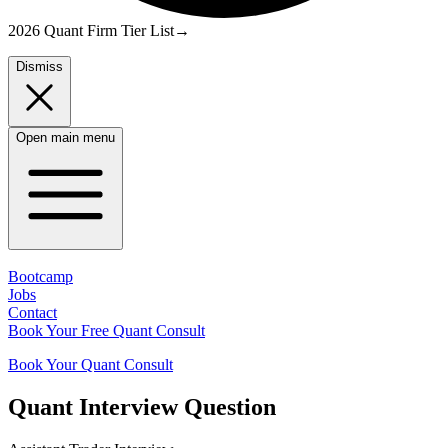
2026 Quant Firm Tier List
→
Dismiss
Open main menu
Bootcamp
Jobs
Contact
Book Your Free Quant Consult
Book Your Quant Consult
Quant
Interview Question