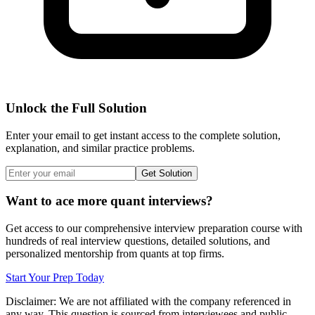
Unlock the Full Solution
Enter your email to get instant access to the complete solution,
explanation, and similar practice problems.
Get Solution
Want to ace more quant interviews?
Get access to our comprehensive interview preparation course with
hundreds of real interview questions, detailed solutions, and
personalized mentorship from quants at top firms.
Start Your Prep Today
Disclaimer: We are not affiliated with
the company referenced
in
any way. This question is sourced from interviewees and public