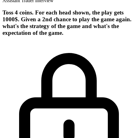
Assistant Trader Interview
Toss 4 coins. For each head shown, the play gets
1000$. Given a 2nd chance to play the game again.
what's the strategy of the game and what's the
expectation of the game.