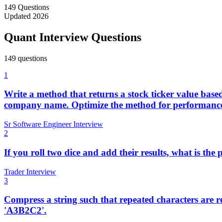
149
Questions
Updated
2026
Quant Interview Questions
149
question
s
1
Write a method that returns a stock ticker value bas
company name. Optimize the method for performance, 
Sr Software Engineer Interview
2
If you roll two dice and add their results, what is the
Trader Interview
3
Compress a string such that repeated characters are 
'A3B2C2'.