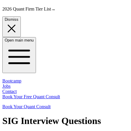
2026 Quant Firm Tier List
→
Dismiss
Open main menu
Bootcamp
Jobs
Contact
Book Your Free Quant Consult
Book Your Quant Consult
SIG
Interview Questions