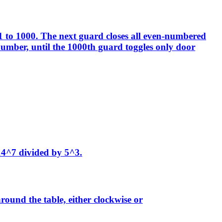
1 to 1000. The next guard closes all even-numbered
 number, until the 1000th guard toggles only door
 14^7 divided by 5^3.
around the table, either clockwise or