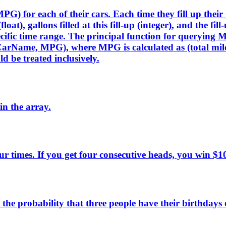
PG) for each of their cars. Each time they fill up their
float), gallons filled at this fill-up (integer), and the 
pecific time range. The principal function for query
CarName, MPG), where MPG is calculated as (total miles 
d be treated inclusively.
n the array.
four times. If you get four consecutive heads, you win 
he probability that three people have their birthdays