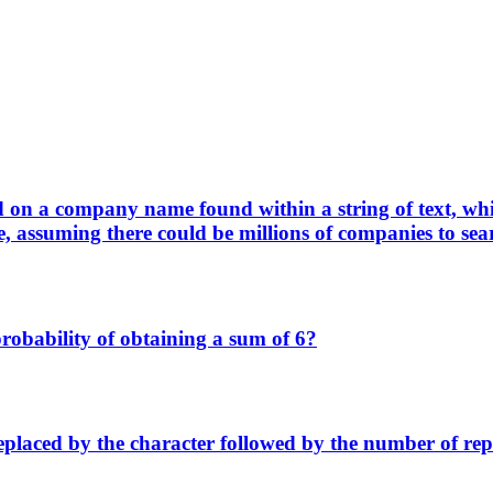
ed on a company name found within a string of text, w
assuming there could be millions of companies to sea
 probability of obtaining a sum of 6?
replaced by the character followed by the number of r