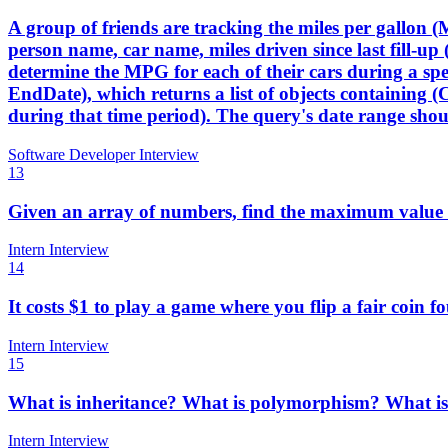
A group of friends are tracking the miles per gallon (M
person name, car name, miles driven since last fill-up (
determine the MPG for each of their cars during a s
EndDate), which returns a list of objects containing (
during that time period). The query's date range shoul
Software Developer Interview
13
Given an array of numbers, find the maximum value i
Intern Interview
14
It costs $1 to play a game where you flip a fair coin 
Intern Interview
15
What is inheritance? What is polymorphism? What is t
Intern Interview