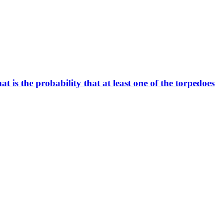
t is the probability that at least one of the torpedoes