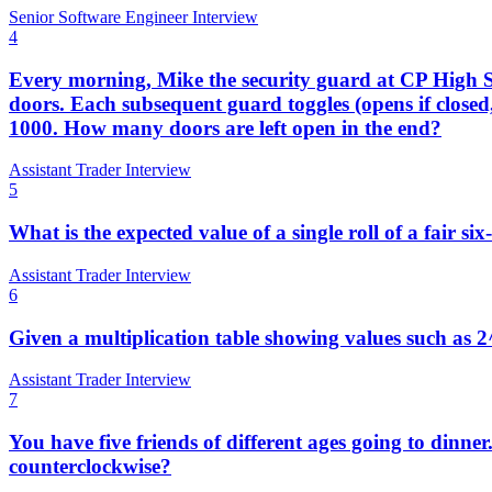
Senior Software Engineer Interview
4
Every morning, Mike the security guard at CP High S
doors. Each subsequent guard toggles (opens if closed,
1000. How many doors are left open in the end?
Assistant Trader Interview
5
What is the expected value of a single roll of a fair six
Assistant Trader Interview
6
Given a multiplication table showing values such as 2
Assistant Trader Interview
7
You have five friends of different ages going to dinner.
counterclockwise?