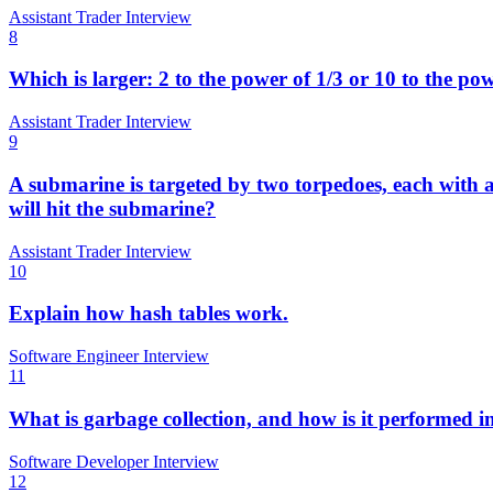
Assistant Trader Interview
8
Which is larger: 2 to the power of 1/3 or 10 to the po
Assistant Trader Interview
9
A submarine is targeted by two torpedoes, each with a 
will hit the submarine?
Assistant Trader Interview
10
Explain how hash tables work.
Software Engineer Interview
11
What is garbage collection, and how is it performed i
Software Developer Interview
12