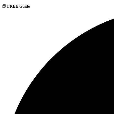
📕 FREE Guide