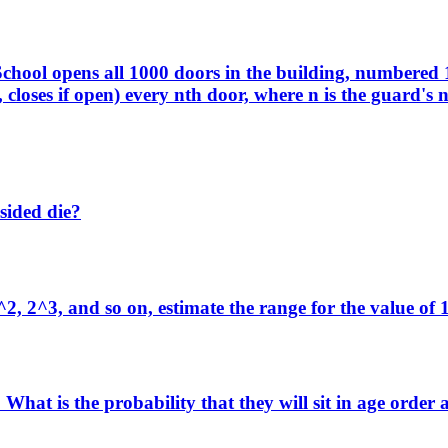
chool opens all 1000 doors in the building, numbered 
 closes if open) every nth door, where n is the guard's
-sided die?
^2, 2^3, and so on, estimate the range for the value of
 What is the probability that they will sit in age order 