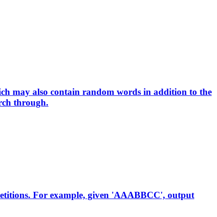
hich may also contain random words in addition to the
rch through.
epetitions. For example, given 'AAABBCC', output