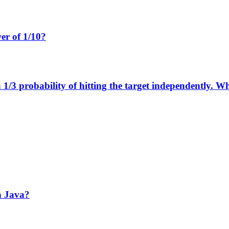
wer of 1/10?
1/3 probability of hitting the target independently. Wha
n Java?