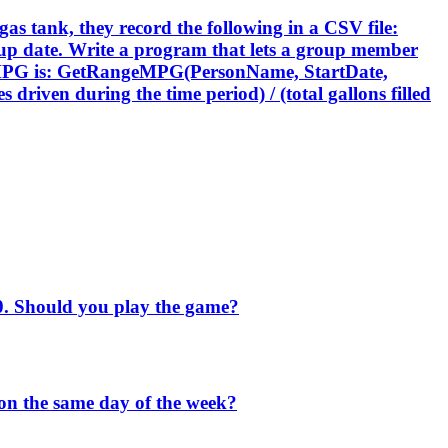
 gas tank, they record the following in a CSV file:
fill-up date. Write a program that lets a group member
ing MPG is: GetRangeMPG(PersonName, StartDate,
driven during the time period) / (total gallons filled
$10. Should you play the game?
 on the same day of the week?