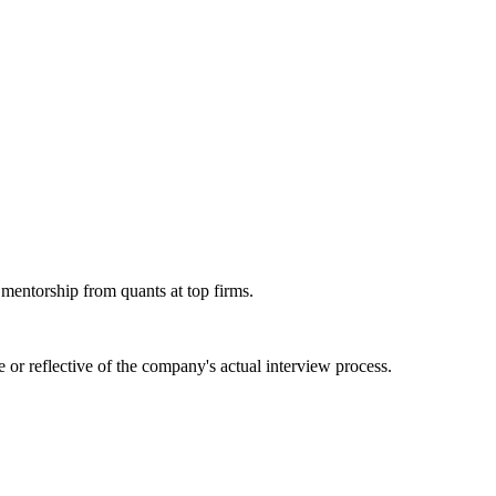
 mentorship from quants at top firms.
or reflective of the company's actual interview process.