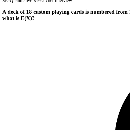
SIG
Quantitative Researcher Interview
A deck of 18 custom playing cards is numbered from 1 
what is E(X)?