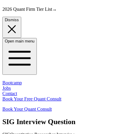
2026 Quant Firm Tier List
→
Dismiss
Open main menu
Bootcamp
Jobs
Contact
Book Your Free Quant Consult
Book Your Quant Consult
SIG
Interview Question