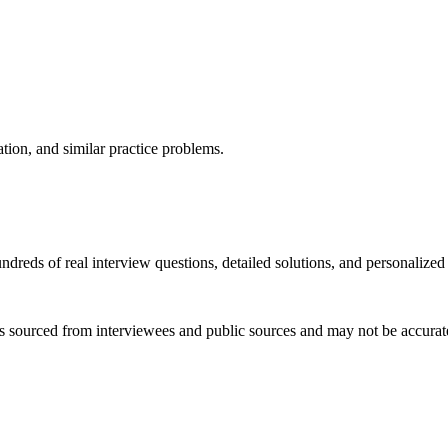
ation, and similar practice problems.
dreds of real interview questions, detailed solutions, and personalized
s sourced from interviewees and public sources and may not be accurate 