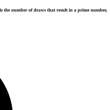
is the number of draws that result in a prime number,