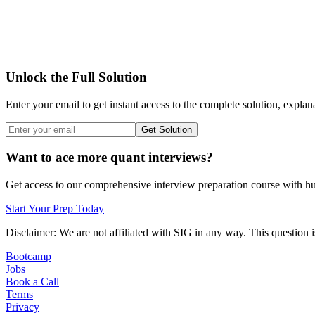
Unlock the Full Solution
Enter your email to get instant access to the complete solution, explan
Get Solution
Want to ace more quant interviews?
Get access to our comprehensive interview preparation course with hun
Start Your Prep Today
Disclaimer: We are not affiliated with
SIG
in any way. This question i
Bootcamp
Jobs
Book a Call
Terms
Privacy