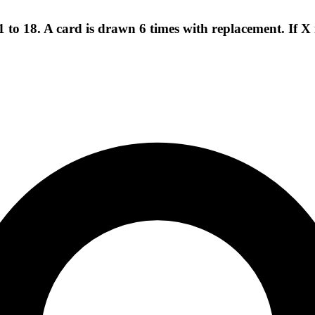
to 18. A card is drawn 6 times with replacement. If X 