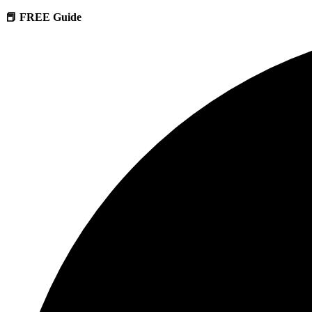
📕 FREE Guide