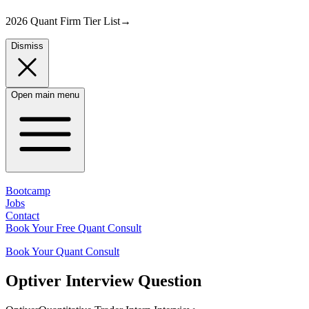
2026 Quant Firm Tier List
→
Dismiss
Open main menu
Bootcamp
Jobs
Contact
Book Your Free Quant Consult
Book Your Quant Consult
Optiver
Interview Question