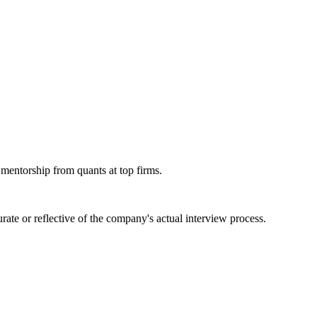
 mentorship from quants at top firms.
ate or reflective of the company's actual interview process.