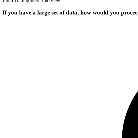
Jump Trading
Intern Interview
If you have a large set of data, how would you procee