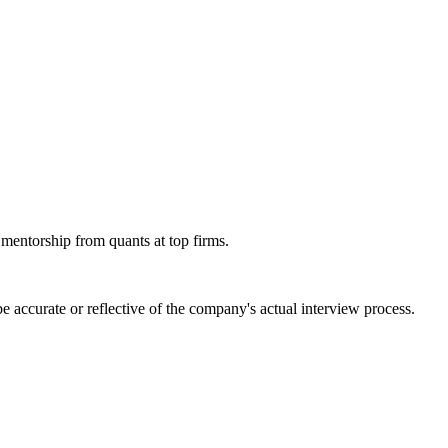
 mentorship from quants at top firms.
 accurate or reflective of the company's actual interview process.