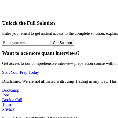
Unlock the Full Solution
Enter your email to get instant access to the complete solution, explan
Get Solution
Want to ace more quant interviews?
Get access to our comprehensive interview preparation course with hun
Start Your Prep Today
Disclaimer: We are not affiliated with
Jump Trading
in any way. This 
Bootcamp
Jobs
Book a Call
Terms
Privacy