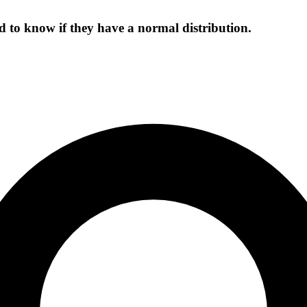
d to know if they have a normal distribution.