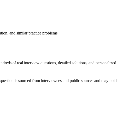
ation, and similar practice problems.
dreds of real interview questions, detailed solutions, and personalized
question is sourced from interviewees and public sources and may not be