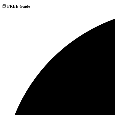
📕 FREE Guide