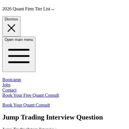
2026 Quant Firm Tier List
→
Dismiss
Open main menu
Bootcamp
Jobs
Contact
Book Your Free Quant Consult
Book Your Quant Consult
Jump Trading
Interview Question