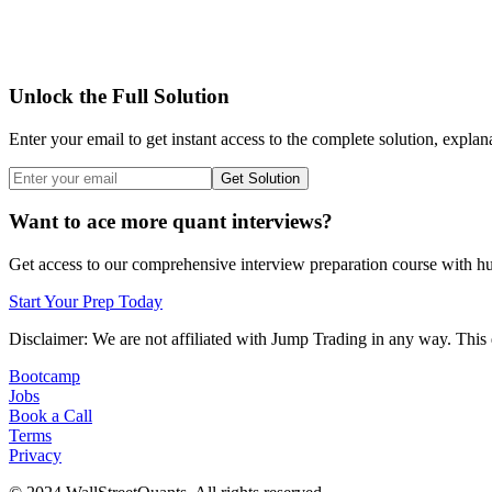
Unlock the Full Solution
Enter your email to get instant access to the complete solution, explan
Get Solution
Want to ace more quant interviews?
Get access to our comprehensive interview preparation course with hun
Start Your Prep Today
Disclaimer: We are not affiliated with
Jump Trading
in any way. This 
Bootcamp
Jobs
Book a Call
Terms
Privacy