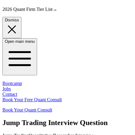
2026 Quant Firm Tier List
→
Dismiss
Open main menu
Bootcamp
Jobs
Contact
Book Your Free Quant Consult
Book Your Quant Consult
Jump Trading
Interview Question