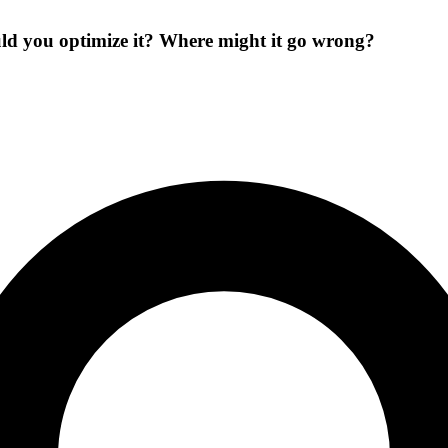
ld you optimize it? Where might it go wrong?