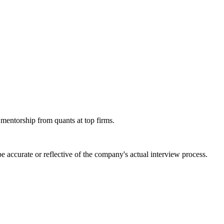
 mentorship from quants at top firms.
 accurate or reflective of the company's actual interview process.