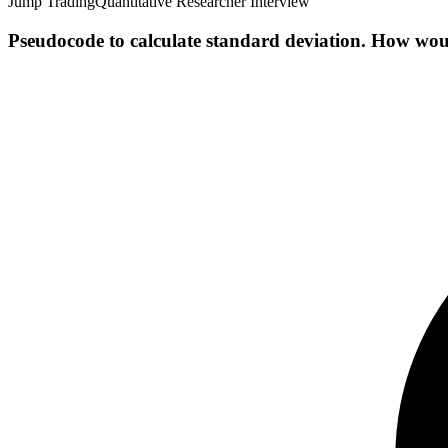
Jump Trading
Quantitative Researcher Interview
Pseudocode to calculate standard deviation. How wou