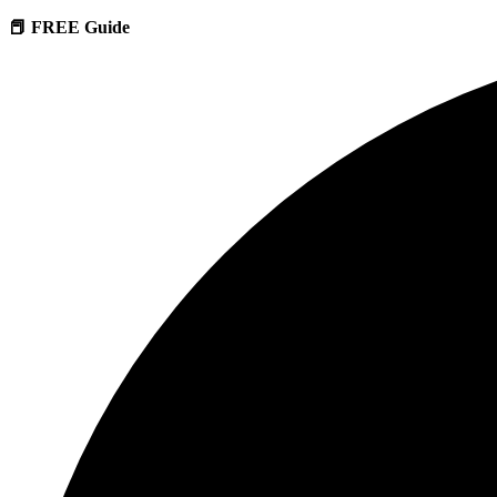
📕 FREE Guide