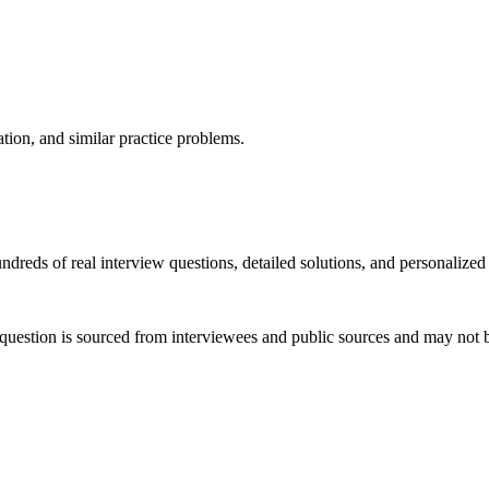
ation, and similar practice problems.
dreds of real interview questions, detailed solutions, and personalized
question is sourced from interviewees and public sources and may not be