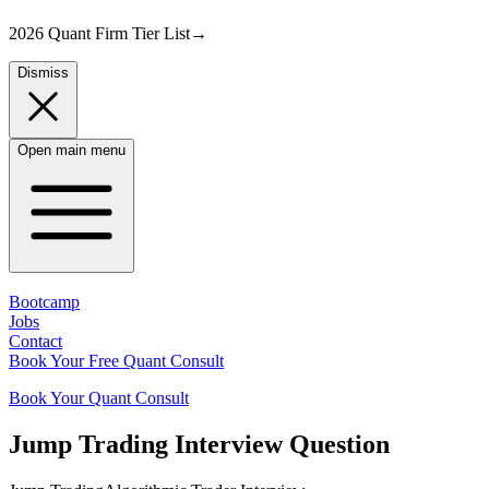
2026 Quant Firm Tier List
→
Dismiss
Open main menu
Bootcamp
Jobs
Contact
Book Your Free Quant Consult
Book Your Quant Consult
Jump Trading
Interview Question