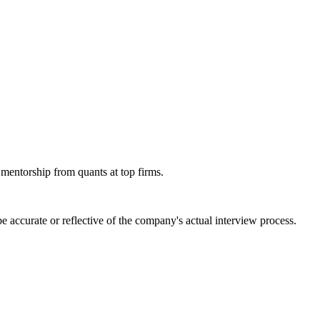
 mentorship from quants at top firms.
 accurate or reflective of the company's actual interview process.