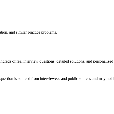
ation, and similar practice problems.
dreds of real interview questions, detailed solutions, and personalized
question is sourced from interviewees and public sources and may not be