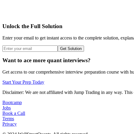
Unlock the Full Solution
Enter your email to get instant access to the complete solution, explan
Get Solution
Want to ace more quant interviews?
Get access to our comprehensive interview preparation course with hun
Start Your Prep Today
Disclaimer: We are not affiliated with
Jump Trading
in any way. This 
Bootcamp
Jobs
Book a Call
Terms
Privacy