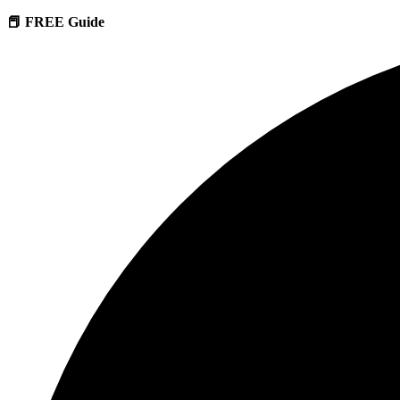
📕 FREE Guide