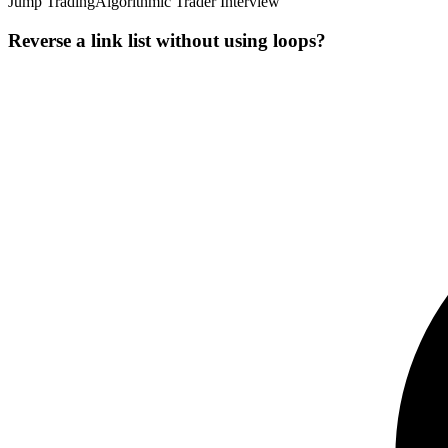
Jump Trading
Algorithmic Trader Interview
Reverse a link list without using loops?