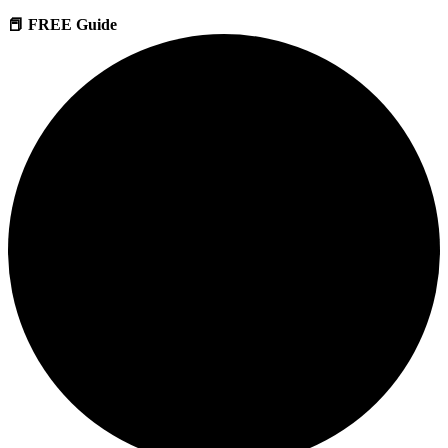
📕 FREE Guide