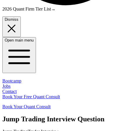
2026 Quant Firm Tier List
→
Dismiss
Open main menu
Bootcamp
Jobs
Contact
Book Your Free Quant Consult
Book Your Quant Consult
Jump Trading
Interview Question