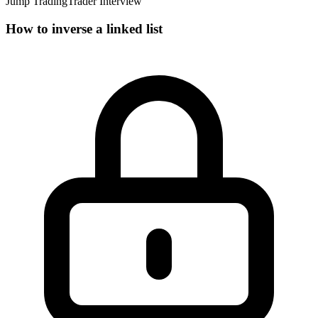
Jump Trading
Trader Interview
How to inverse a linked list