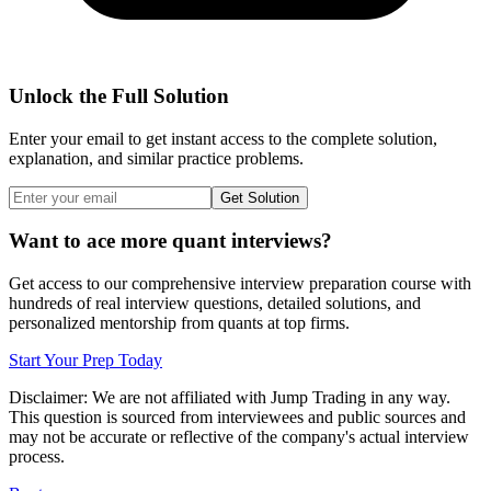
Unlock the Full Solution
Enter your email to get instant access to the complete solution,
explanation, and similar practice problems.
Get Solution
Want to ace more quant interviews?
Get access to our comprehensive interview preparation course with
hundreds of real interview questions, detailed solutions, and
personalized mentorship from quants at top firms.
Start Your Prep Today
Disclaimer: We are not affiliated with
Jump Trading
in any way.
This question is sourced from interviewees and public sources and
may not be accurate or reflective of the company's actual interview
process.