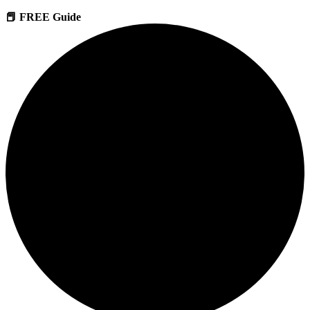
📕 FREE Guide