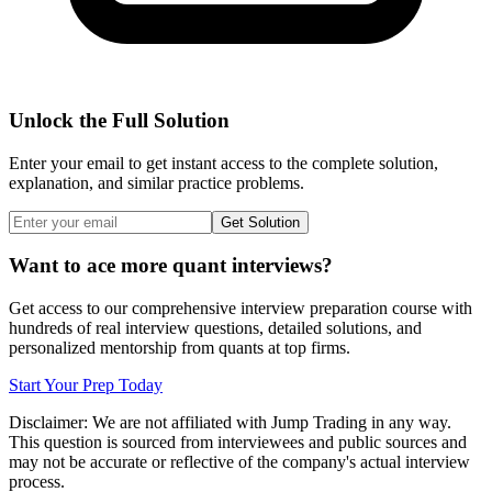
Unlock the Full Solution
Enter your email to get instant access to the complete solution,
explanation, and similar practice problems.
Get Solution
Want to ace more quant interviews?
Get access to our comprehensive interview preparation course with
hundreds of real interview questions, detailed solutions, and
personalized mentorship from quants at top firms.
Start Your Prep Today
Disclaimer: We are not affiliated with
Jump Trading
in any way.
This question is sourced from interviewees and public sources and
may not be accurate or reflective of the company's actual interview
process.