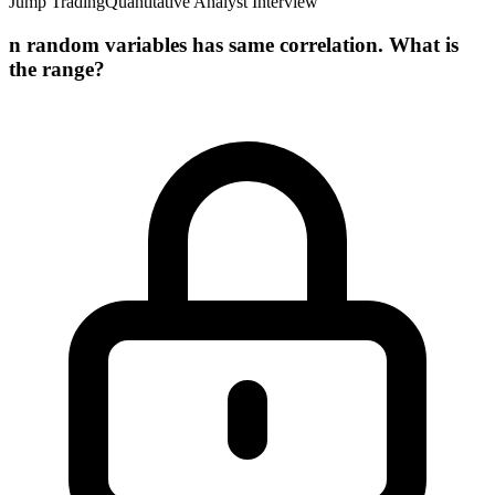
Jump Trading
Quantitative Analyst Interview
n random variables has same correlation. What is
the range?