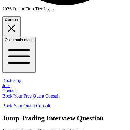
2026 Quant Firm Tier List
→
Dismiss
Open main menu
Bootcamp
Jobs
Contact
Book Your Free Quant Consult
Book Your Quant Consult
Jump Trading
Interview Question