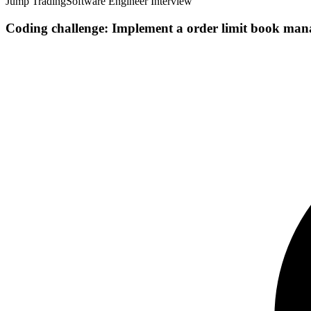
Jump Trading
Software Engineer Interview
Coding challenge: Implement a order limit book manag