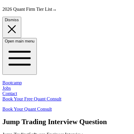
2026 Quant Firm Tier List
→
Dismiss
Open main menu
Bootcamp
Jobs
Contact
Book Your Free Quant Consult
Book Your Quant Consult
Jump Trading
Interview Question