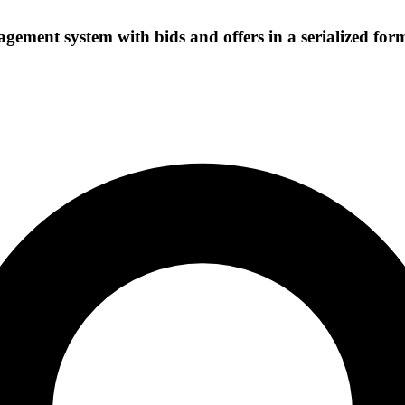
ement system with bids and offers in a serialized for