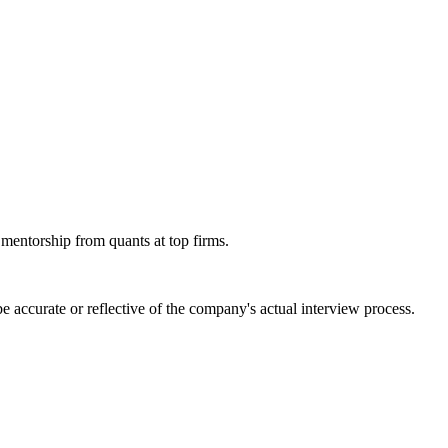
 mentorship from quants at top firms.
 accurate or reflective of the company's actual interview process.