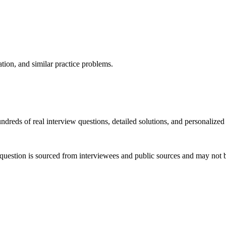
ation, and similar practice problems.
dreds of real interview questions, detailed solutions, and personalized
question is sourced from interviewees and public sources and may not be