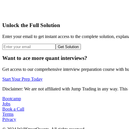
Unlock the Full Solution
Enter your email to get instant access to the complete solution, explan
Get Solution
Want to ace more quant interviews?
Get access to our comprehensive interview preparation course with hun
Start Your Prep Today
Disclaimer: We are not affiliated with
Jump Trading
in any way. This 
Bootcamp
Jobs
Book a Call
Terms
Privacy