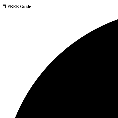
📕 FREE Guide