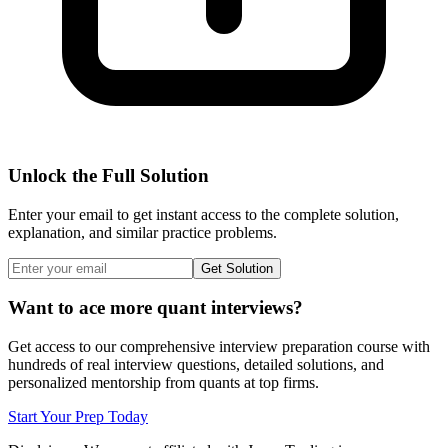
Unlock the Full Solution
Enter your email to get instant access to the complete solution,
explanation, and similar practice problems.
Get Solution
Want to ace more quant interviews?
Get access to our comprehensive interview preparation course with
hundreds of real interview questions, detailed solutions, and
personalized mentorship from quants at top firms.
Start Your Prep Today