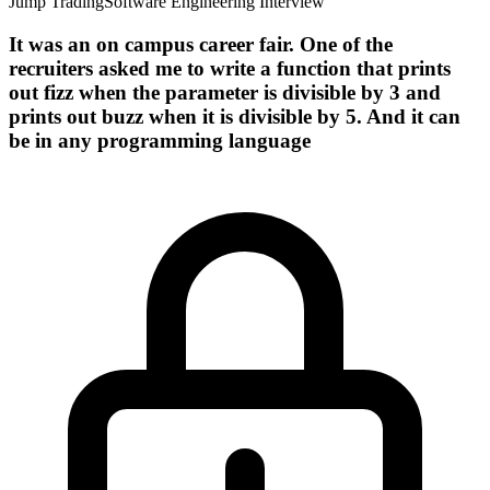
Jump Trading
Software Engineering Interview
It was an on campus career fair. One of the
recruiters asked me to write a function that prints
out fizz when the parameter is divisible by 3 and
prints out buzz when it is divisible by 5. And it can
be in any programming language