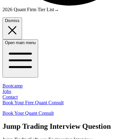
2026 Quant Firm Tier List
→
Dismiss
Open main menu
Bootcamp
Jobs
Contact
Book Your Free Quant Consult
Book Your Quant Consult
Jump Trading
Interview Question