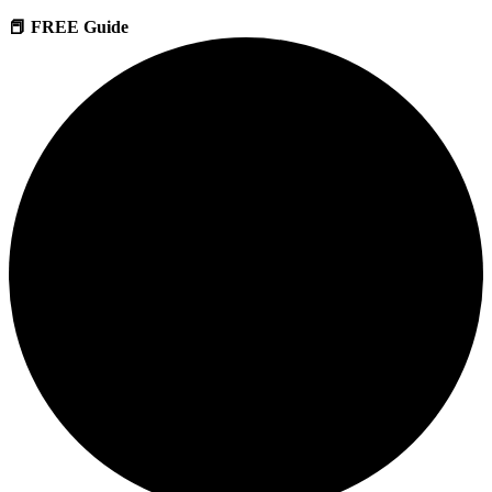
📕 FREE Guide