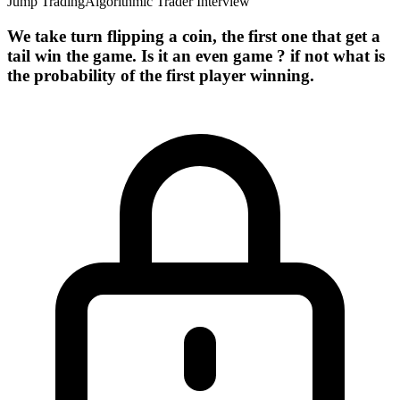
Jump Trading
Algorithmic Trader Interview
We take turn flipping a coin, the first one that get a
tail win the game. Is it an even game ? if not what is
the probability of the first player winning.