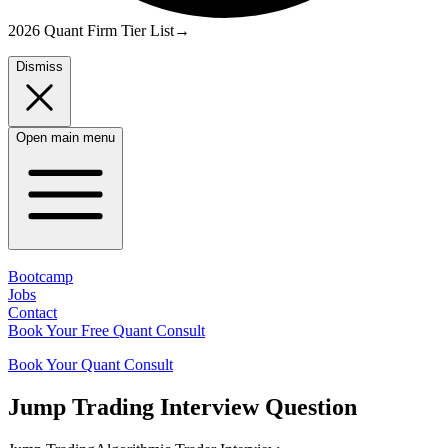
2026 Quant Firm Tier List
→
Dismiss
Open main menu
Bootcamp
Jobs
Contact
Book Your Free Quant Consult
Book Your Quant Consult
Jump Trading
Interview Question