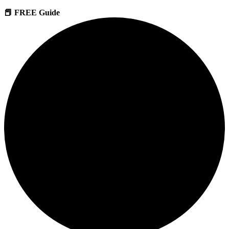
📕 FREE Guide