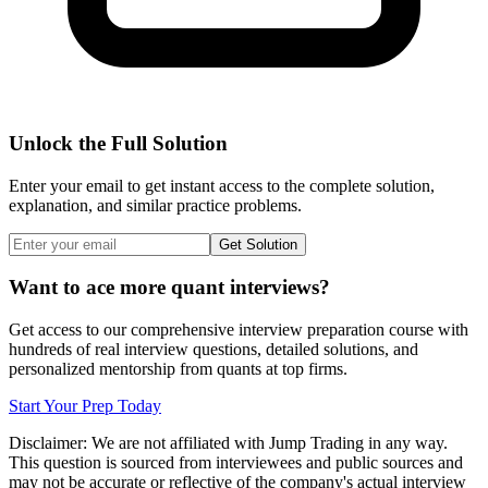
Unlock the Full Solution
Enter your email to get instant access to the complete solution,
explanation, and similar practice problems.
Get Solution
Want to ace more quant interviews?
Get access to our comprehensive interview preparation course with
hundreds of real interview questions, detailed solutions, and
personalized mentorship from quants at top firms.
Start Your Prep Today
Disclaimer: We are not affiliated with
Jump Trading
in any way.
This question is sourced from interviewees and public sources and
may not be accurate or reflective of the company's actual interview