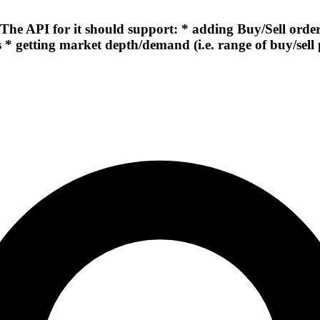
 API for it should support: * adding Buy/Sell orders 
 * getting market depth/demand (i.e. range of buy/sell 