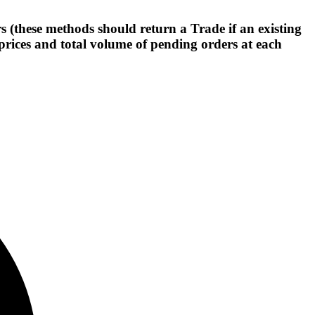
(these methods should return a Trade if an existing
prices and total volume of pending orders at each