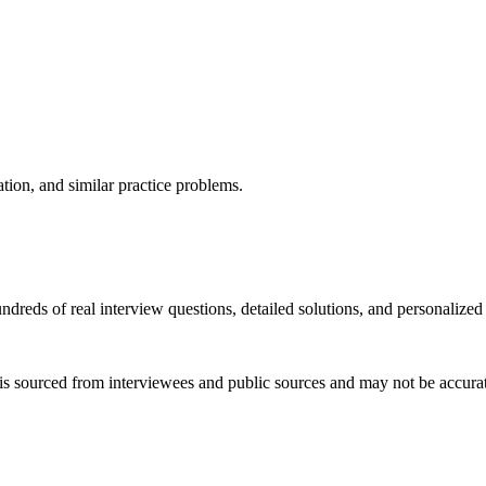
ation, and similar practice problems.
dreds of real interview questions, detailed solutions, and personalized
is sourced from interviewees and public sources and may not be accurate