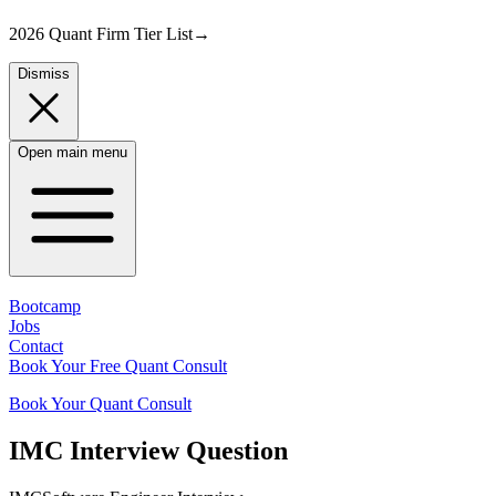
2026 Quant Firm Tier List
→
Dismiss
Open main menu
Bootcamp
Jobs
Contact
Book Your Free Quant Consult
Book Your Quant Consult
IMC
Interview Question