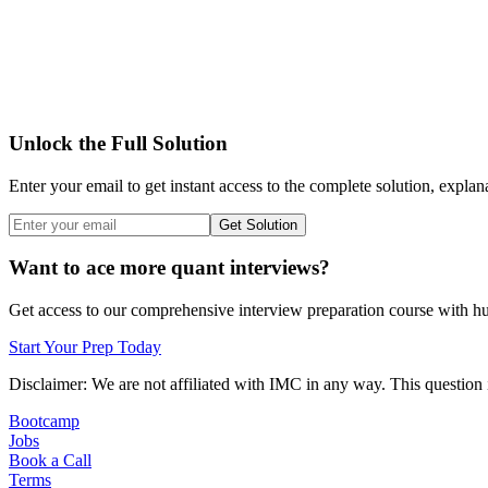
Unlock the Full Solution
Enter your email to get instant access to the complete solution, explan
Get Solution
Want to ace more quant interviews?
Get access to our comprehensive interview preparation course with hun
Start Your Prep Today
Disclaimer: We are not affiliated with
IMC
in any way. This question 
Bootcamp
Jobs
Book a Call
Terms