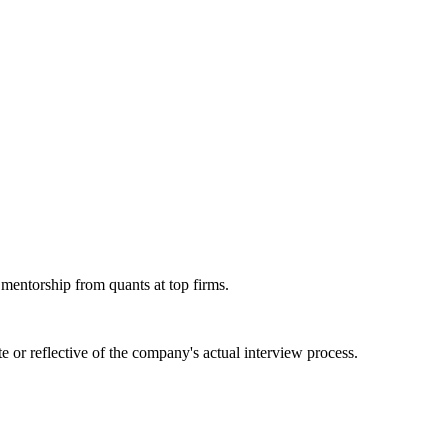
 mentorship from quants at top firms.
 or reflective of the company's actual interview process.