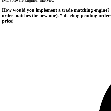
IMC
Software Engineer Interview
How would you implement a trade matching engine? The
order matches the new one), * deleting pending orders
price).