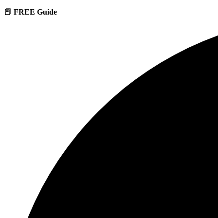
📕 FREE Guide