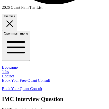
2026 Quant Firm Tier List
→
Dismiss
Open main menu
Bootcamp
Jobs
Contact
Book Your Free Quant Consult
Book Your Quant Consult
IMC
Interview Question