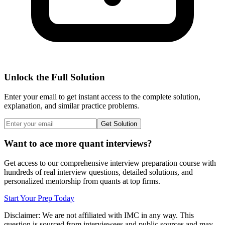
Unlock the Full Solution
Enter your email to get instant access to the complete solution,
explanation, and similar practice problems.
Get Solution
Want to ace more quant interviews?
Get access to our comprehensive interview preparation course with
hundreds of real interview questions, detailed solutions, and
personalized mentorship from quants at top firms.
Start Your Prep Today
Disclaimer: We are not affiliated with
IMC
in any way. This
question is sourced from interviewees and public sources and may