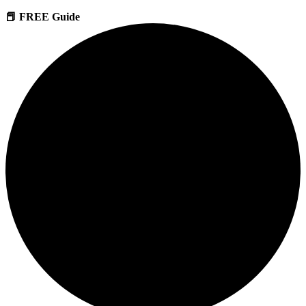
📕 FREE Guide