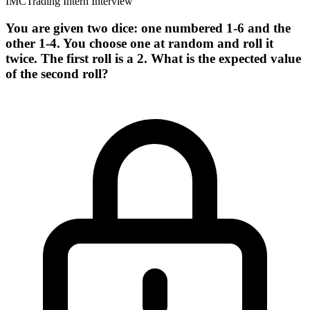
IMC
Trading Intern Interview
You are given two dice: one numbered 1-6 and the
other 1-4. You choose one at random and roll it
twice. The first roll is a 2. What is the expected value
of the second roll?