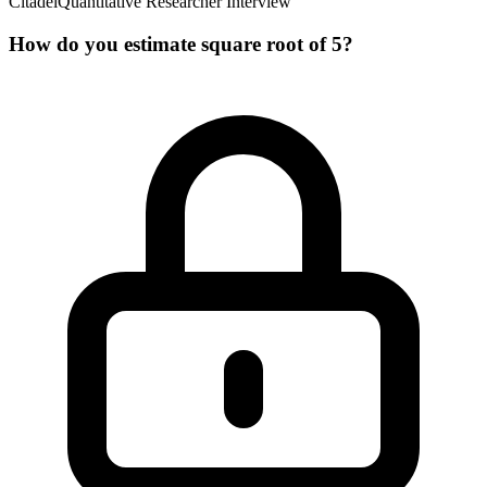
Citadel
Quantitative Researcher Interview
How do you estimate square root of 5?