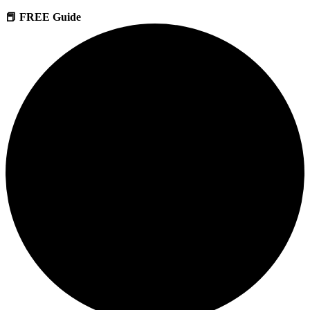
📕 FREE Guide