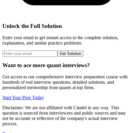
Unlock the Full Solution
Enter your email to get instant access to the complete solution,
explanation, and similar practice problems.
Get Solution
Want to ace more quant interviews?
Get access to our comprehensive interview preparation course with
hundreds of real interview questions, detailed solutions, and
personalized mentorship from quants at top firms.
Start Your Prep Today
Disclaimer: We are not affiliated with
Citadel
in any way. This
question is sourced from interviewees and public sources and may
not be accurate or reflective of the company's actual interview
process.