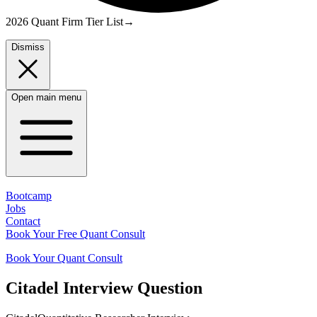
2026 Quant Firm Tier List
→
Dismiss
Open main menu
Bootcamp
Jobs
Contact
Book Your Free Quant Consult
Book Your Quant Consult
Citadel
Interview Question