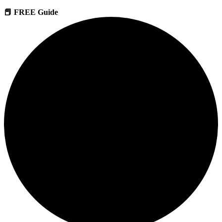
📕 FREE Guide