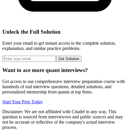
Unlock the Full Solution
Enter your email to get instant access to the complete solution,
explanation, and similar practice problems.
Get Solution
Want to ace more quant interviews?
Get access to our comprehensive interview preparation course with
hundreds of real interview questions, detailed solutions, and
personalized mentorship from quants at top firms.
Start Your Prep Today
Disclaimer: We are not affiliated with
Citadel
in any way. This
question is sourced from interviewees and public sources and may
not be accurate or reflective of the company's actual interview
process.