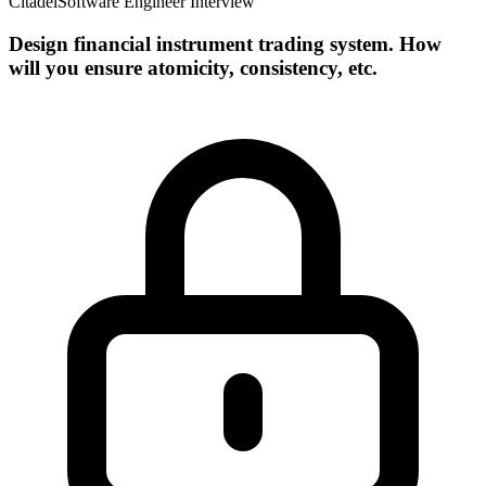
Citadel
Software Engineer Interview
Design financial instrument trading system. How
will you ensure atomicity, consistency, etc.