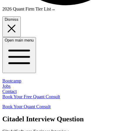
2026 Quant Firm Tier List
→
Dismiss
Open main menu
Bootcamp
Jobs
Contact
Book Your Free Quant Consult
Book Your Quant Consult
Citadel
Interview Question