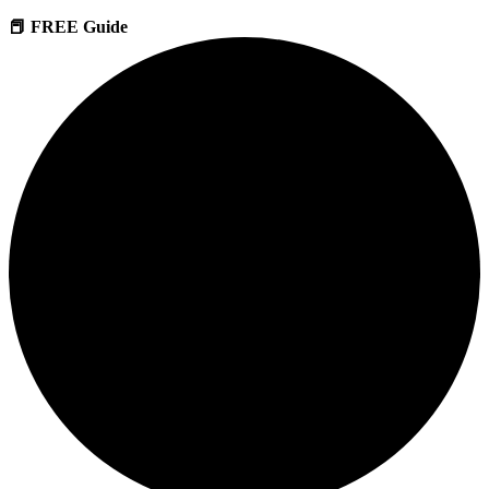
📕 FREE Guide