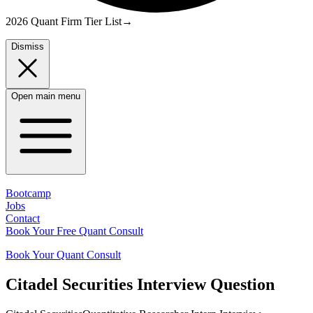
2026 Quant Firm Tier List
→
Dismiss
Open main menu
Bootcamp
Jobs
Contact
Book Your Free Quant Consult
Book Your Quant Consult
Citadel Securities
Interview Question