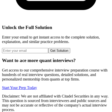
Unlock the Full Solution
Enter your email to get instant access to the complete solution,
explanation, and similar practice problems.
Get Solution
Want to ace more quant interviews?
Get access to our comprehensive interview preparation course with
hundreds of real interview questions, detailed solutions, and
personalized mentorship from quants at top firms.
Start Your Prep Today
Disclaimer: We are not affiliated with
Citadel Securities
in any way.
This question is sourced from interviewees and public sources and
may not be accurate or reflective of the company's actual interview
process.