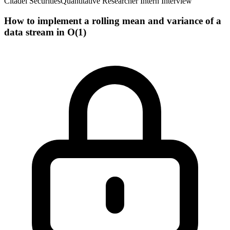
Citadel Securities
Quantitative Researcher Intern Interview
How to implement a rolling mean and variance of a
data stream in O(1)