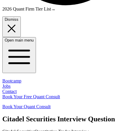
2026 Quant Firm Tier List
→
Dismiss
Open main menu
Bootcamp
Jobs
Contact
Book Your Free Quant Consult
Book Your Quant Consult
Citadel Securities
Interview Question