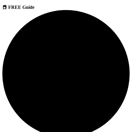
📕 FREE Guide