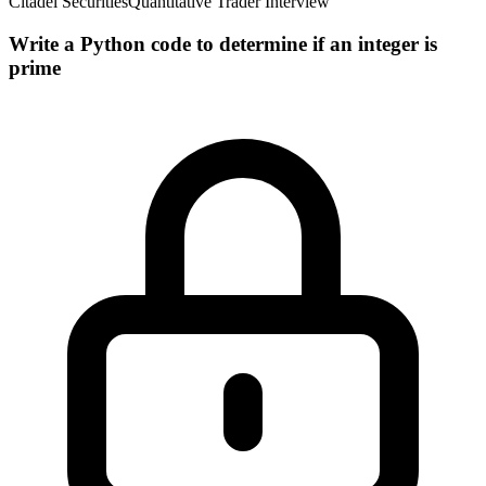
Citadel Securities
Quantitative Trader Interview
Write a Python code to determine if an integer is
prime