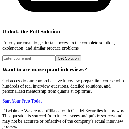
Unlock the Full Solution
Enter your email to get instant access to the complete solution,
explanation, and similar practice problems.
Get Solution
Want to ace more quant interviews?
Get access to our comprehensive interview preparation course with
hundreds of real interview questions, detailed solutions, and
personalized mentorship from quants at top firms.
Start Your Prep Today
Disclaimer: We are not affiliated with
Citadel Securities
in any way.
This question is sourced from interviewees and public sources and
may not be accurate or reflective of the company's actual interview
process.