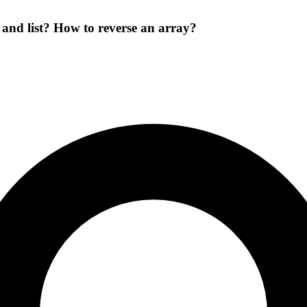
and list? How to reverse an array?