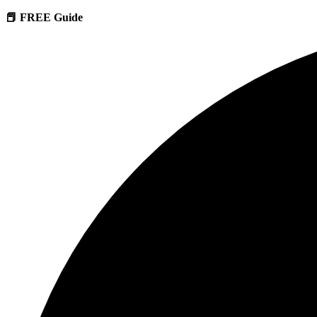
📕 FREE Guide