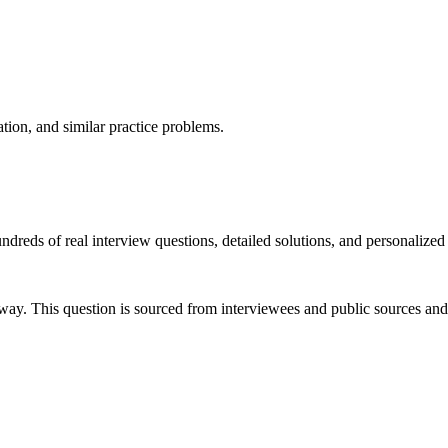
ation, and similar practice problems.
dreds of real interview questions, detailed solutions, and personalized
way. This question is sourced from interviewees and public sources and 