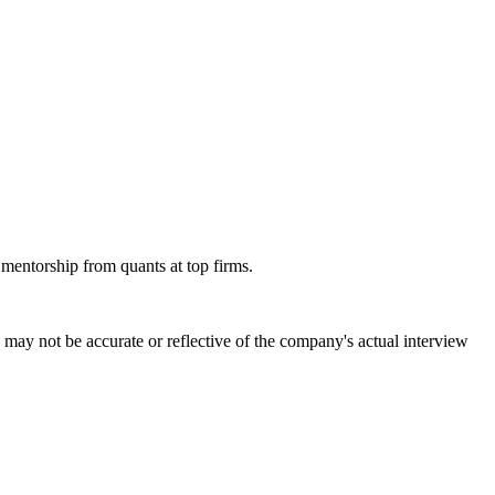
 mentorship from quants at top firms.
may not be accurate or reflective of the company's actual interview