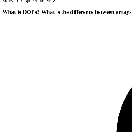
Software Engineer Interview
What is OOPs? What is the difference between arrays 