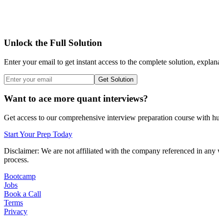
Unlock the Full Solution
Enter your email to get instant access to the complete solution, explan
Get Solution
Want to ace more quant interviews?
Get access to our comprehensive interview preparation course with hun
Start Your Prep Today
Disclaimer: We are not affiliated with
the company referenced
in any 
process.
Bootcamp
Jobs
Book a Call
Terms
Privacy