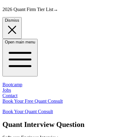
2026 Quant Firm Tier List
→
Dismiss
Open main menu
Bootcamp
Jobs
Contact
Book Your Free Quant Consult
Book Your Quant Consult
Quant
Interview Question