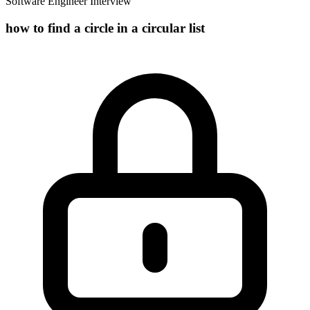
Software Engineer Interview
how to find a circle in a circular list