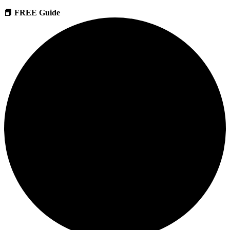
📕 FREE Guide