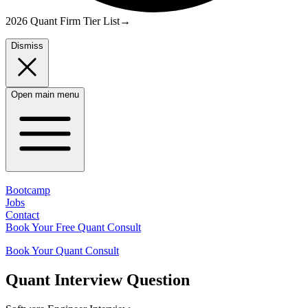
2026 Quant Firm Tier List
→
Dismiss
Open main menu
Bootcamp
Jobs
Contact
Book Your Free Quant Consult
Book Your Quant Consult
Quant
Interview Question