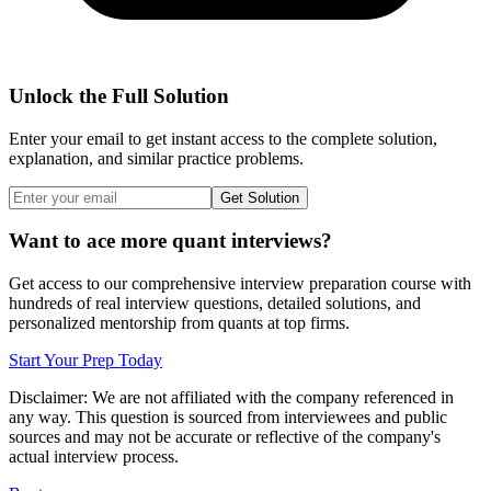
Unlock the Full Solution
Enter your email to get instant access to the complete solution,
explanation, and similar practice problems.
Get Solution
Want to ace more quant interviews?
Get access to our comprehensive interview preparation course with
hundreds of real interview questions, detailed solutions, and
personalized mentorship from quants at top firms.
Start Your Prep Today
Disclaimer: We are not affiliated with
the company referenced
in
any way. This question is sourced from interviewees and public
sources and may not be accurate or reflective of the company's
actual interview process.