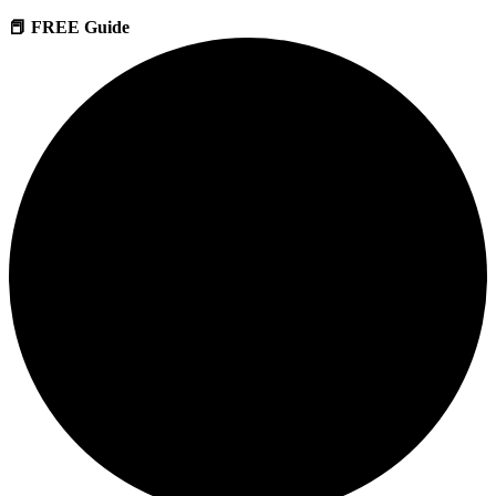
📕 FREE Guide