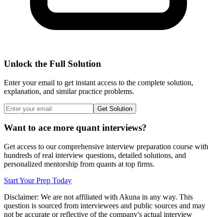
Unlock the Full Solution
Enter your email to get instant access to the complete solution,
explanation, and similar practice problems.
Get Solution
Want to ace more quant interviews?
Get access to our comprehensive interview preparation course with
hundreds of real interview questions, detailed solutions, and
personalized mentorship from quants at top firms.
Start Your Prep Today
Disclaimer: We are not affiliated with
Akuna
in any way. This
question is sourced from interviewees and public sources and may
not be accurate or reflective of the company's actual interview