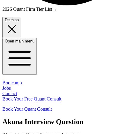
2026 Quant Firm Tier List
→
Dismiss
Open main menu
Bootcamp
Jobs
Contact
Book Your Free Quant Consult
Book Your Quant Consult
Akuna
Interview Question