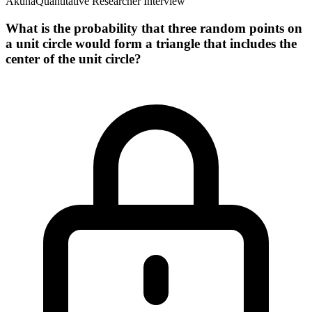
Akuna
Quantitative Researcher Interview
What is the probability that three random points on
a unit circle would form a triangle that includes the
center of the unit circle?