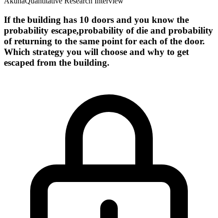
Akuna
Quantitative Research Interview
If the building has 10 doors and you know the
probability escape,probability of die and probability
of returning to the same point for each of the door.
Which strategy you will choose and why to get
escaped from the building.