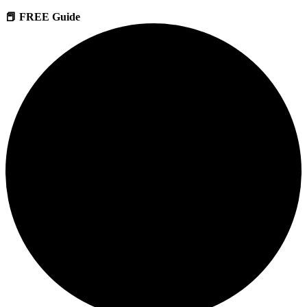
📕 FREE Guide