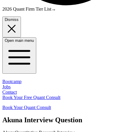
2026 Quant Firm Tier List
→
Dismiss
Open main menu
Bootcamp
Jobs
Contact
Book Your Free Quant Consult
Book Your Quant Consult
Akuna
Interview Question