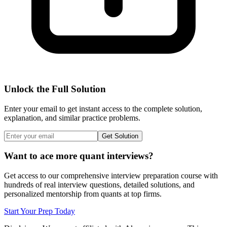
Unlock the Full Solution
Enter your email to get instant access to the complete solution,
explanation, and similar practice problems.
Get Solution
Want to ace more quant interviews?
Get access to our comprehensive interview preparation course with
hundreds of real interview questions, detailed solutions, and
personalized mentorship from quants at top firms.
Start Your Prep Today