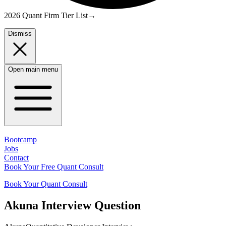
2026 Quant Firm Tier List
→
Dismiss
Open main menu
Bootcamp
Jobs
Contact
Book Your Free Quant Consult
Book Your Quant Consult
Akuna
Interview Question