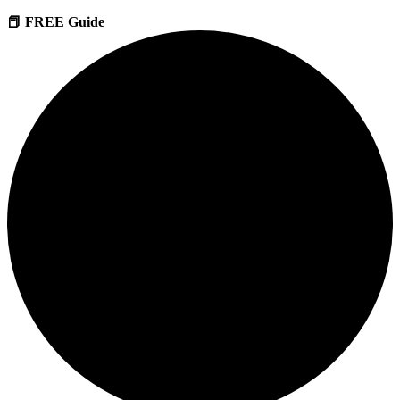
📕 FREE Guide