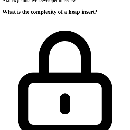
Akuna
Quantitative Developer Interview
What is the complexity of a heap insert?