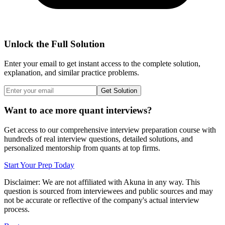
Unlock the Full Solution
Enter your email to get instant access to the complete solution,
explanation, and similar practice problems.
Get Solution
Want to ace more quant interviews?
Get access to our comprehensive interview preparation course with
hundreds of real interview questions, detailed solutions, and
personalized mentorship from quants at top firms.
Start Your Prep Today
Disclaimer: We are not affiliated with
Akuna
in any way. This
question is sourced from interviewees and public sources and may
not be accurate or reflective of the company's actual interview
process.