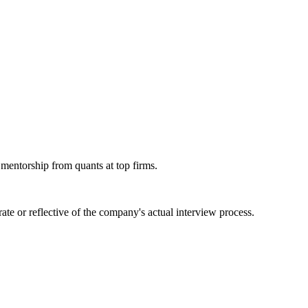
 mentorship from quants at top firms.
te or reflective of the company's actual interview process.