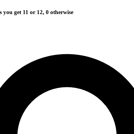
ls you get 11 or 12, 0 otherwise