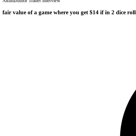
Akuna
Junior Trader Interview
fair value of a game where you get $14 if in 2 dice rol