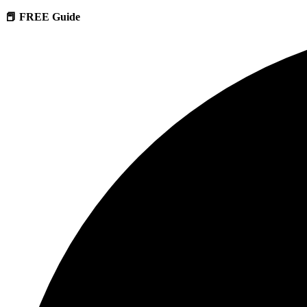
📕 FREE Guide