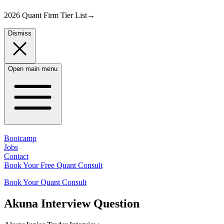
2026 Quant Firm Tier List
→
Dismiss
Open main menu
Bootcamp
Jobs
Contact
Book Your Free Quant Consult
Book Your Quant Consult
Akuna
Interview Question