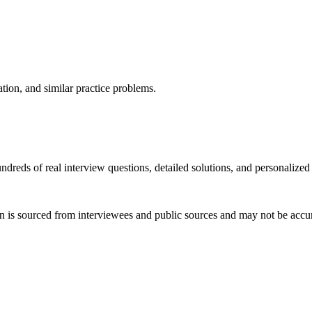
ation, and similar practice problems.
dreds of real interview questions, detailed solutions, and personalized
 is sourced from interviewees and public sources and may not be accura