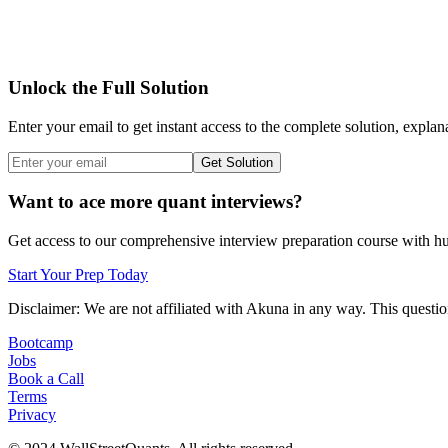
Unlock the Full Solution
Enter your email to get instant access to the complete solution, explan
Get Solution
Want to ace more quant interviews?
Get access to our comprehensive interview preparation course with hun
Start Your Prep Today
Disclaimer: We are not affiliated with
Akuna
in any way. This question
Bootcamp
Jobs
Book a Call
Terms
Privacy