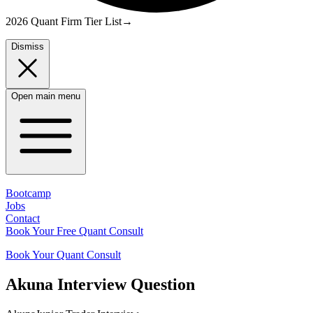
2026 Quant Firm Tier List
→
Dismiss
Open main menu
Bootcamp
Jobs
Contact
Book Your Free Quant Consult
Book Your Quant Consult
Akuna
Interview Question