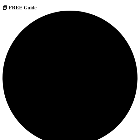
📕 FREE Guide