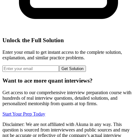
Unlock the Full Solution
Enter your email to get instant access to the complete solution,
explanation, and similar practice problems.
Get Solution
Want to ace more quant interviews?
Get access to our comprehensive interview preparation course with
hundreds of real interview questions, detailed solutions, and
personalized mentorship from quants at top firms.
Start Your Prep Today
Disclaimer: We are not affiliated with
Akuna
in any way. This
question is sourced from interviewees and public sources and may
not be accurate or reflective of the company's actual interview