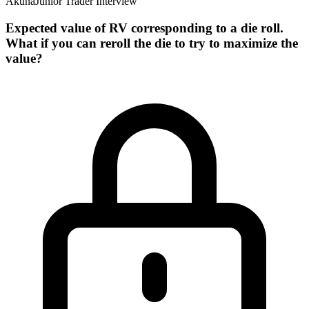
Akuna
Junior Trader Interview
Expected value of RV corresponding to a die roll.
What if you can reroll the die to try to maximize the
value?