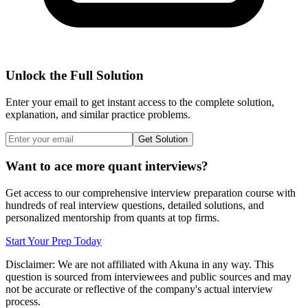
Unlock the Full Solution
Enter your email to get instant access to the complete solution,
explanation, and similar practice problems.
Get Solution
Want to ace more quant interviews?
Get access to our comprehensive interview preparation course with
hundreds of real interview questions, detailed solutions, and
personalized mentorship from quants at top firms.
Start Your Prep Today
Disclaimer: We are not affiliated with
Akuna
in any way. This
question is sourced from interviewees and public sources and may
not be accurate or reflective of the company's actual interview
process.