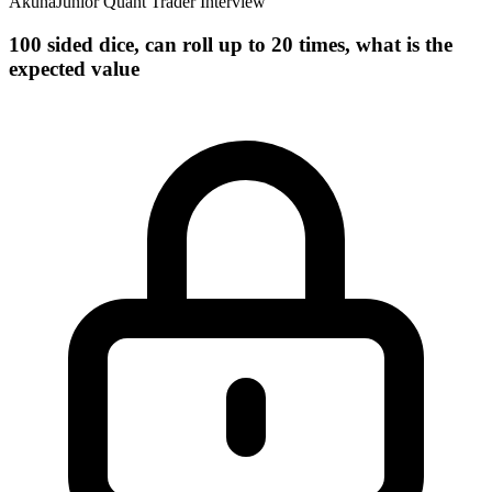
Akuna
Junior Quant Trader Interview
100 sided dice, can roll up to 20 times, what is the
expected value