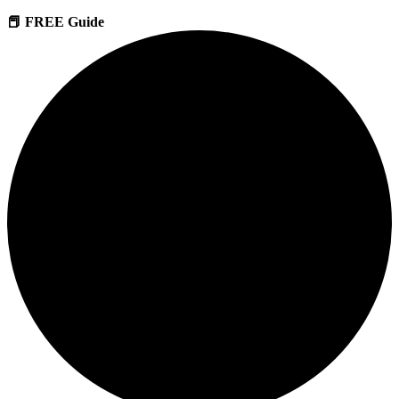
📕 FREE Guide