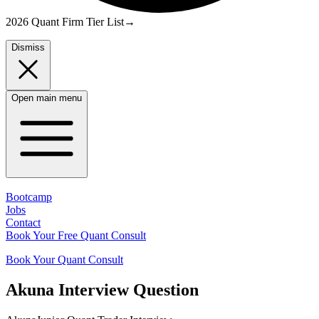
2026 Quant Firm Tier List
→
Dismiss
Open main menu
Bootcamp
Jobs
Contact
Book Your Free Quant Consult
Book Your Quant Consult
Akuna
Interview Question