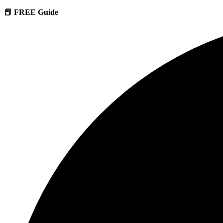
📕 FREE Guide