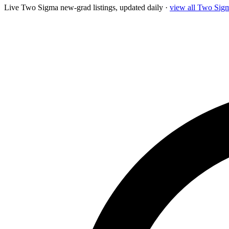
Live
Two Sigma
new-grad listings, updated daily ·
view all
Two Sig