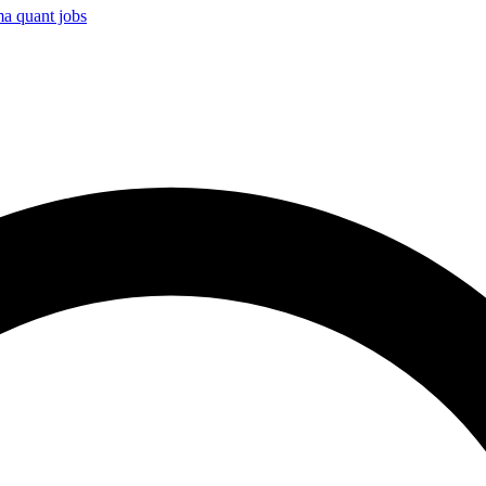
ma
quant jobs