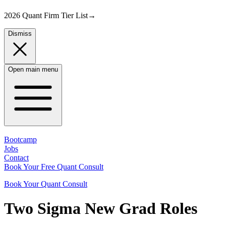
2026 Quant Firm Tier List
→
Dismiss
Open main menu
Bootcamp
Jobs
Contact
Book Your Free Quant Consult
Book Your Quant Consult
Two Sigma
New Grad
Roles