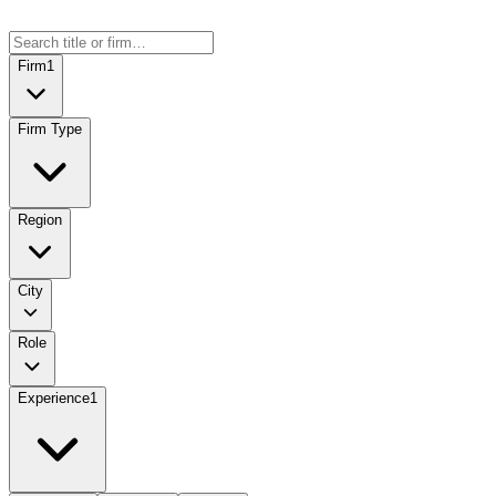
Firm
1
Firm Type
Region
City
Role
Experience
1