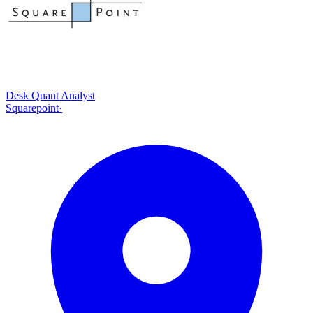
Desk Quant Analyst
Squarepoint
·