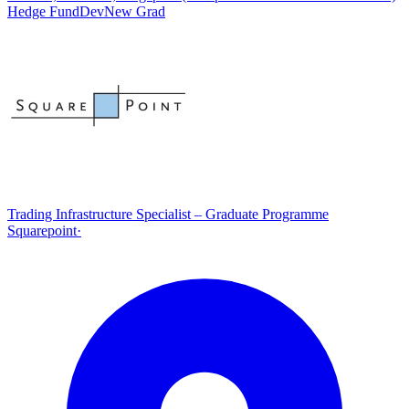
Hedge Fund
Dev
New Grad
Trading Infrastructure Specialist – Graduate Programme
Squarepoint
·