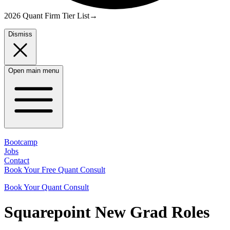
2026 Quant Firm Tier List
→
Dismiss
Open main menu
Bootcamp
Jobs
Contact
Book Your Free Quant Consult
Book Your Quant Consult
Squarepoint
New Grad
Roles