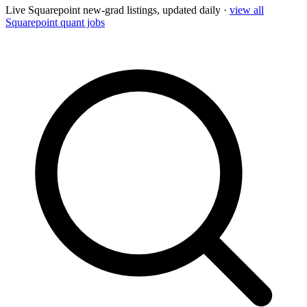
Live
Squarepoint
new-grad listings, updated daily ·
view all
Squarepoint
quant jobs