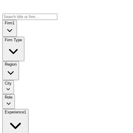
Firm
1
Firm Type
Region
City
Role
Experience
1