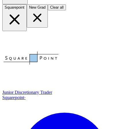
Squarepoint
New Grad
Clear all
Junior Discretionary Trader
Squarepoint
·