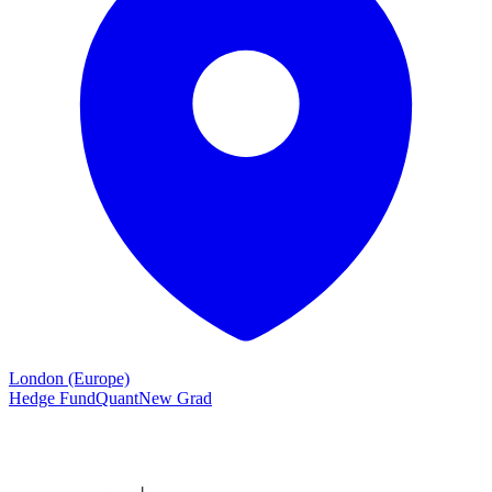
London (Europe)
Hedge Fund
Quant
New Grad