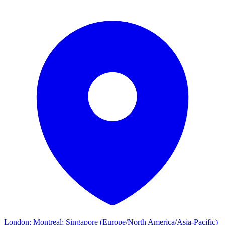
London; Montreal; Singapore (Europe/North America/Asia-Pacific)