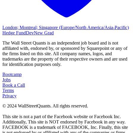
London; Montreal; Singapore (Europe/North America/Asia-Pacific)
Hedge Fund
Dev
New Grad
The Wall Street Quants is an independent job board and is not
affiliated with, endorsed by, or sponsored by
Squarepoint or
any of
the firms listed on this site. All company names, logos, and
trademarks are the property of their respective owners and are used
for identification purposes only.
Bootcamp
Jobs
Book a Call
Terms
Privacy
© 2024 WallStreetQuants. All rights reserved.
This site is not a part of the Facebook website or Facebook Inc.
Additionally, This site is NOT endorsed by Facebook in any way.
FACEBOOK is a trademark of FACEBOOK, Inc. Finally, this site
is not endorsed by or affiliated with any of the companies or firms