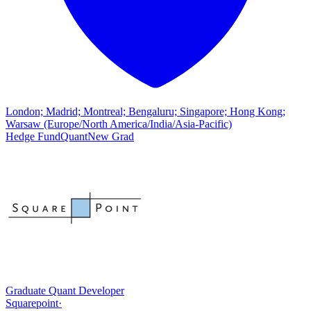
London; Madrid; Montreal; Bengaluru; Singapore; Hong Kong;
Warsaw (Europe/North America/India/Asia-Pacific)
Hedge Fund
Quant
New Grad
Graduate Quant Developer
Squarepoint
·