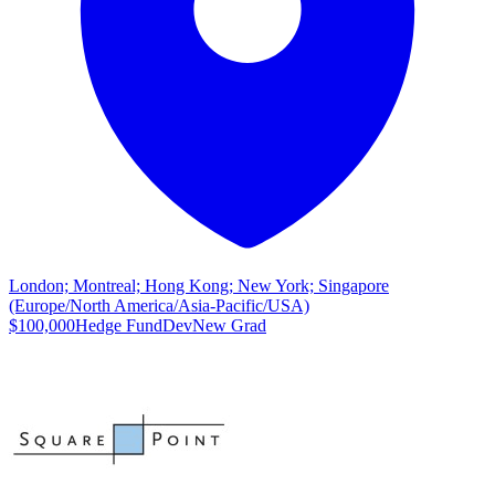
London; Montreal; Hong Kong; New York; Singapore
(Europe/North America/Asia-Pacific/USA)
$100,000
Hedge Fund
Dev
New Grad