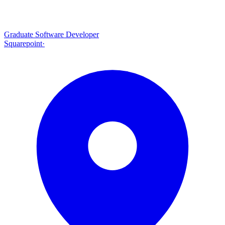
Graduate Software Developer
Squarepoint
·