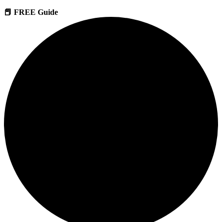
📕 FREE Guide