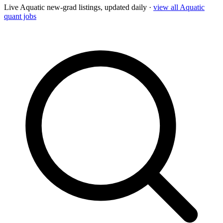
Live
Aquatic
new-grad listings, updated daily ·
view all
Aquatic
quant jobs