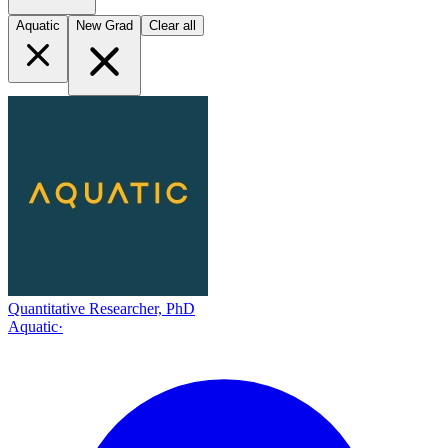
Aquatic
New Grad
Clear all
Quantitative Researcher, PhD
Aquatic
·