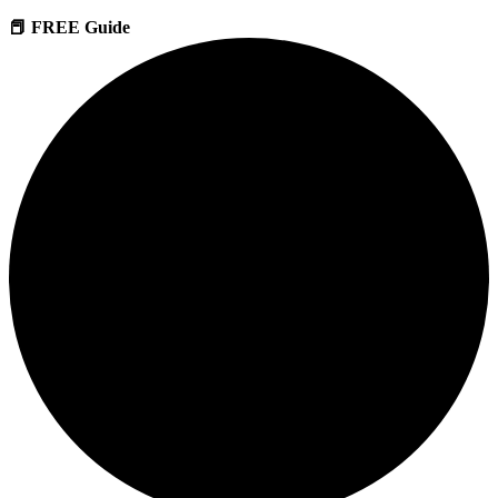
📕 FREE Guide