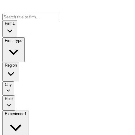
Firm
1
Firm Type
Region
City
Role
Experience
1