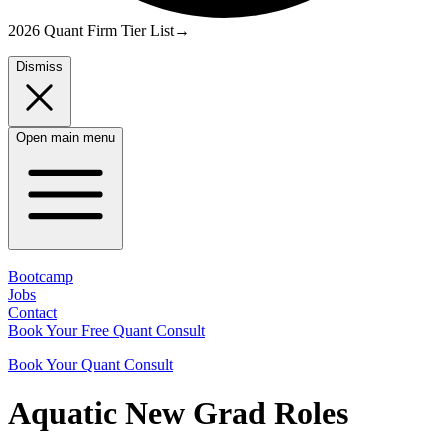
2026 Quant Firm Tier List
→
Dismiss
Open main menu
Bootcamp
Jobs
Contact
Book Your Free Quant Consult
Book Your Quant Consult
Aquatic
New Grad
Roles