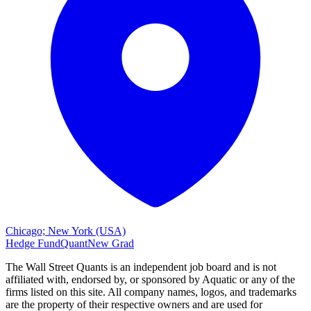
Chicago; New York (USA)
Hedge Fund
Quant
New Grad
The Wall Street Quants is an independent job board and is not
affiliated with, endorsed by, or sponsored by
Aquatic or
any of the
firms listed on this site. All company names, logos, and trademarks
are the property of their respective owners and are used for